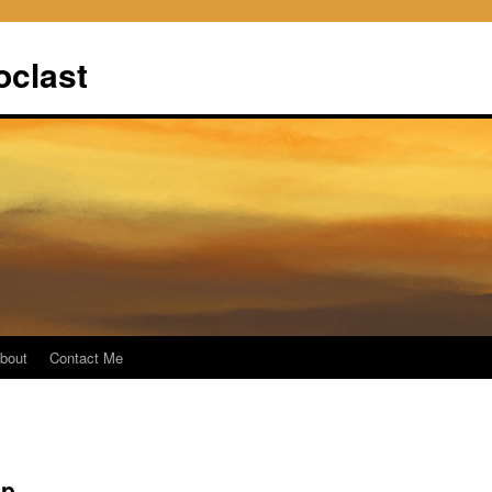
oclast
bout
Contact Me
up