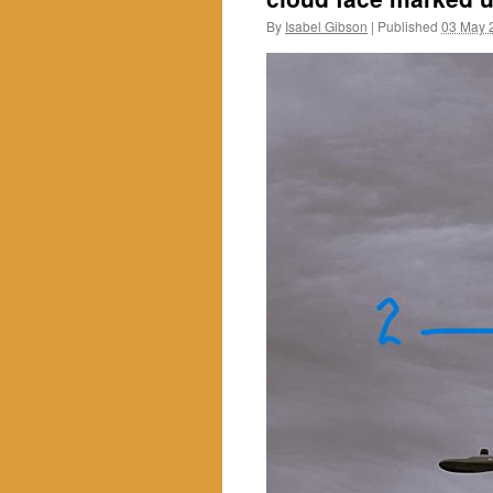
By
Isabel Gibson
|
Published
03 May 