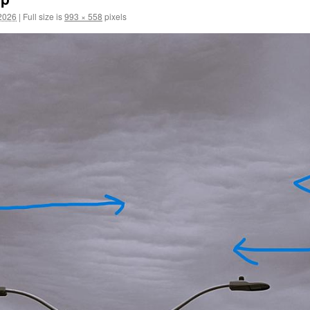
2026
|
Full size is
993 × 558
pixels