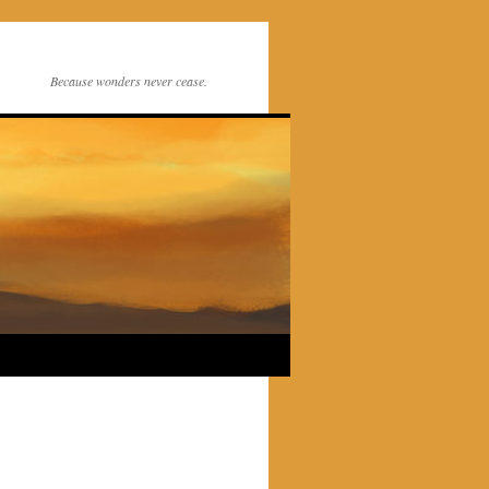
Because wonders never cease.