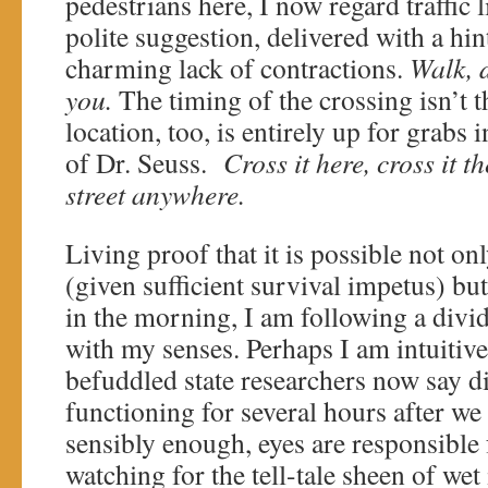
pedestrians here, I now regard traffic 
polite suggestion, delivered with a hin
charming lack of contractions.
Walk, d
you.
The timing of the crossing isn’t t
location, too, is entirely up for grabs
of Dr. Seuss.
Cross it here, cross it 
street anywhere.
Living proof that it is possible not on
(given sufficient survival impetus) but
in the morning, I am following a divi
with my senses. Perhaps I am intuitiv
befuddled state researchers now say d
functioning for several hours after we
sensibly enough, eyes are responsible f
watching for the tell-tale sheen of wet