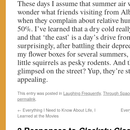
These days I assume that summer air w
wonder what friends visiting from Alb
when they complain about relative hum
50%. I’ve learned that a dry cold really
and that ‘the east’ is a day’s drive fr
surprisingly, after battling their depr
my flower boxes for several summers, 
little squirrels as pesky rodents. And t
glimpsed on the street? Yup, they’re st
appealing.
This entry was posted in
Laughing Frequently
,
Through Spac
permalink
.
←
Everything I Need to Know About Life, I
Ever
Learned at the Movies