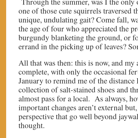
Through the summer, was I the only
one of those cute squirrels traversed t
unique, undulating gait? Come fall, wa
the age of four who appreciated the pr
burgundy blanketing the ground, or fo
errand in the picking up of leaves? So
All that was then: this is now, and my 
complete, with only the occasional fert
January to remind me of the distance
collection of salt-stained shoes and th
almost pass for a local. As always, h
important changes aren’t external but, r
perspective that go well beyond jaywa
thought.