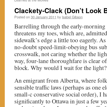
Clackety-Clack (Don’t Look 
Posted on
30 January 2011
by
Isabel Gibson
Barrelling through the early-morning i
threatens my toes, which are, admitted
sidewalk’s edge a little too eagerly. As
no-doubt speed-limit-obeying bus subsi
crosswalk, not caring whether the ligh
way, four-lane thoroughfare is clear of t
block. Why would I wait for the light?
An emigrant from Alberta, where folks
sensible traffic laws (perhaps as one 
small-c conservative social order), I 
significantly to Ottawa in just a few ye