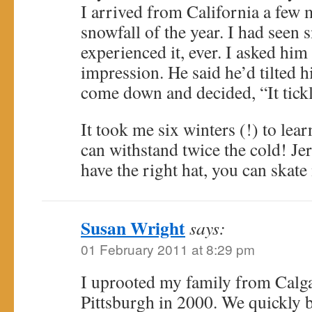
I arrived from California a few m
snowfall of the year. I had seen 
experienced it, ever. I asked him 
impression. He said he’d tilted hi
come down and decided, “It tickl
It took me six winters (!) to lear
can withstand twice the cold! Jer
have the right hat, you can skate
Susan Wright
says:
01 February 2011 at 8:29 pm
I uprooted my family from Calg
Pittsburgh in 2000. We quickly