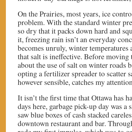
On the Prairies, most years, ice contro
problem. With the standard winter pre
so dry that it packs down hard and s
it, freezing rain isn’t an everyday co
becomes unruly, winter temperatures 
that salt is ineffective. Before moving
about the use of salt on winter roads b
opting a fertilizer spreader to scatter s
however sensible, catches my attention
It isn’t the first time that Ottawa has h
days here, garbage pick-up day was a 
saw blue boxes of cash stacked careles
downtown restaurant and bar. Through 
rode my first impulse, which was to col