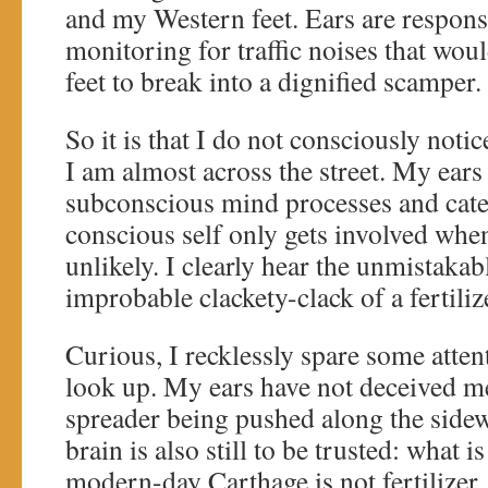
and my Western feet. Ears are responsi
monitoring for traffic noises that wou
feet to break into a dignified scamper.
So it is that I do not consciously noti
I am almost across the street. My ears
subconscious mind processes and cate
conscious self only gets involved when
unlikely. I clearly hear the unmistakab
improbable clackety-clack of a fertiliz
Curious, I recklessly spare some atte
look up. My ears have not deceived me: 
spreader being pushed along the side
brain is also still to be trusted: what i
modern-day Carthage is not fertilizer, 