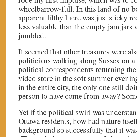
wheelbarrow-full. In this land of no bo
apparent filthy lucre was just sticky r
less valuable than the empty jam jars
jumbled.
It seemed that other treasures were al
politicians walking along Sussex on a
political correspondents returning the
video store in the soft summer evenin
in the entire city, the only one still do
person to have come from away? Some
Yet if the political swirl was underst
Ottawa residents, how had nature itself
background so successfully that it was