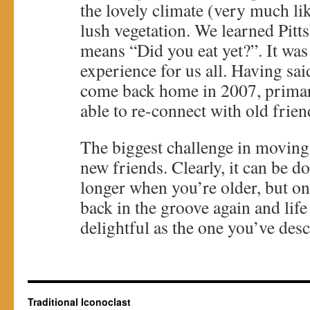
the lovely climate (very much li
lush vegetation. We learned Pitt
means “Did you eat yet?”. It was
experience for us all. Having sai
come back home in 2007, primar
able to re-connect with old frien
The biggest challenge in moving 
new friends. Clearly, it can be done
longer when you’re older, but on
back in the groove again and life
delightful as the one you’ve desc
Traditional Iconoclast