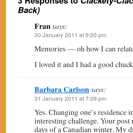
3 Responses to
Clackety-Cla
Back)
Fran
says:
30 January 2011 at 9:20 pm
Memories — oh how I can relate
I loved it and I had a good chuck
Barbara Carlson
says:
31 January 2011 at 7:09 pm
Yes. Changing one’s residence in
interesting challenge. Your post
days of a Canadian winter. My 