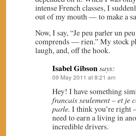
intense French classes, I sudde
out of my mouth — to make a sal
Now, I say, “Je peu parler un p
comprends — rien.” My stock ph
laugh, and, off the hook.
Isabel Gibson
says:
09 May 2011 at 8:21 am
Hey! I have something sim
francais seulement – et je
parle.
I think you’re right
need to earn a living in an
incredible drivers.