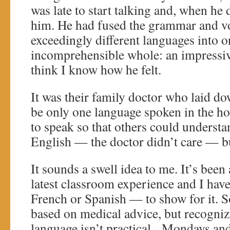
was late to start talking and, when he
him. He had fused the grammar and v
exceedingly different languages into on
incomprehensible whole: an impressive,
think I know how he felt.
It was their family doctor who laid do
be only one language spoken in the h
to speak so that others could underst
English — the doctor didn’t care — b
It sounds a swell idea to me. It’s been
latest classroom experience and I ha
French or Spanish — to show for it. S
based on medical advice, but recognizi
language isn’t practical. Mondays an