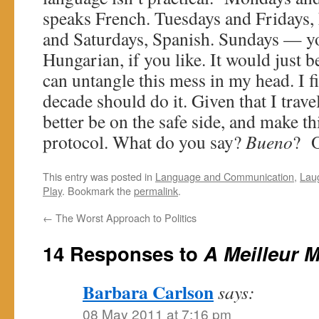
speaks French. Tuesdays and Fridays,
and Saturdays, Spanish. Sundays — y
Hungarian, if you like. It would just be 
can untangle this mess in my head. I f
decade should do it. Given that I travel
better be on the safe side, and make t
protocol. What do you say?
Bueno
? O
This entry was posted in
Language and Communication
,
Lau
Play
. Bookmark the
permalink
.
←
The Worst Approach to Politics
14 Responses to
A Meilleur 
Barbara Carlson
says:
08 May 2011 at 7:16 pm