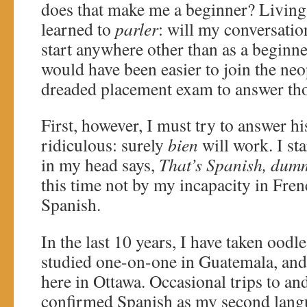
does that make me a beginner? Living 
learned to
parler
: will my conversatio
start anywhere other than as a beginne
would have been easier to join the neo
dreaded placement exam to answer tho
First, however, I must try to answer hi
ridiculous: surely
bien
will work. I sta
in my head says,
That’s Spanish, dum
this time not by my incapacity in Fren
Spanish.
In the last 10 years, I have taken oodl
studied one-on-one in Guatemala, and
here in Ottawa. Occasional trips to a
confirmed Spanish as my second langu