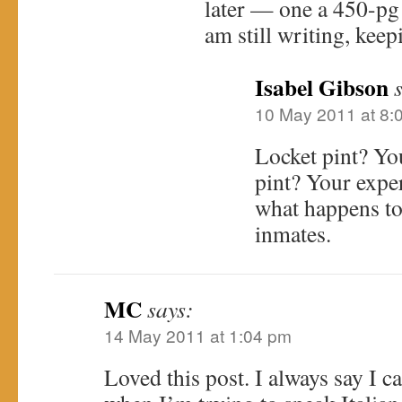
later — one a 450-pg
am still writing, keep
Isabel Gibson
10 May 2011 at 8:
Locket pint? Yo
pint? Your exp
what happens to 
inmates.
MC
says:
14 May 2011 at 1:04 pm
Loved this post. I always say I 