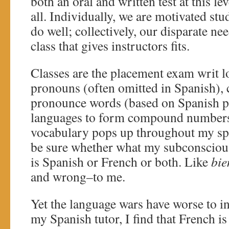
both an oral and written test at this le
all. Individually, we are motivated stu
do well; collectively, our disparate ne
class that gives instructors fits.
Classes are the placement exam writ lon
pronouns (often omitted in Spanish), 
pronounce words (based on Spanish ph
languages to form compound numbers
vocabulary pops up throughout my spe
be sure whether what my subconscious 
is Spanish or French or both. Like
bie
and wrong–to me.
Yet the language wars have worse to in
my Spanish tutor, I find that French is 