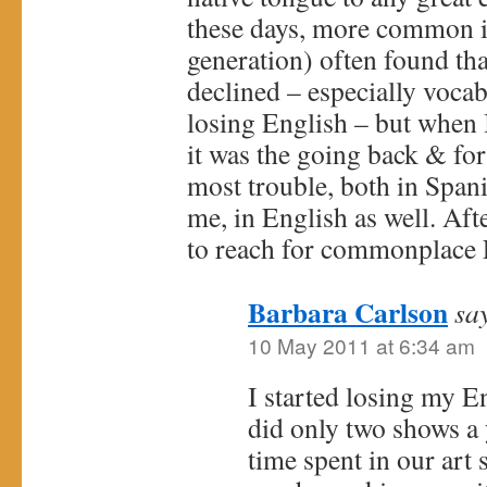
these days, more common i
generation) often found tha
declined – especially voca
losing English – but when 
it was the going back & for
most trouble, both in Span
me, in English as well. Aft
to reach for commonplace 
Barbara Carlson
sa
10 May 2011 at 6:34 am
I started losing my E
did only two shows a y
time spent in our art s