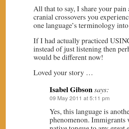
All that to say, I share your pai
cranial crossovers you experien
one language’s terminology into t
If I had actually practiced USIN
instead of just listening then pe
would be different now!
Loved your story …
Isabel Gibson
says:
09 May 2011 at 5:11 pm
Yes, this language is another
phenomenon. Immigrants w
native tongue to any great