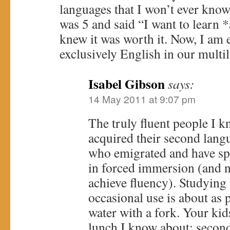
languages that I won’t ever kno
was 5 and said “I want to learn *
knew it was worth it. Now, I am 
exclusively English in our multi
Isabel Gibson
says:
14 May 2011 at 9:07 pm
The truly fluent people I 
acquired their second langu
who emigrated and have spen
in forced immersion (and no
achieve fluency). Studying 
occasional use is about as 
water with a fork. Your kid
lunch I know about: second