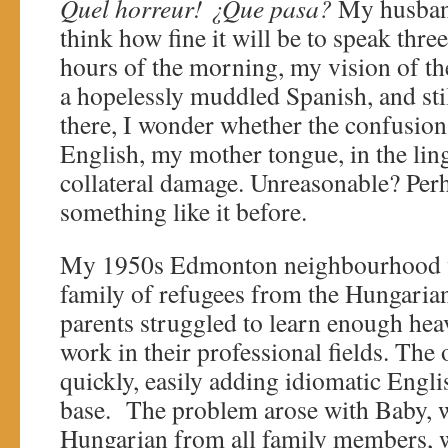
Quel horreur!
¿Que pasa?
My husband
think how fine it will be to speak thre
hours of the morning, my vision of the 
a hopelessly muddled Spanish, and st
there, I wonder whether the confusion
English, my mother tongue, in the ling
collateral damage. Unreasonable? Perh
something like it before.
My 1950s Edmonton neighbourhood w
family of refugees from the Hungaria
parents struggled to learn enough hea
work in their professional fields. The
quickly, easily adding idiomatic Engli
base. The problem arose with Baby, 
Hungarian from all family members, w