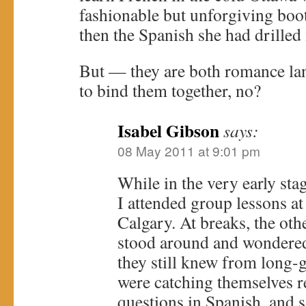
fashionable but unforgiving bo
then the Spanish she had drilled
But — they are both romance la
to bind them together, no?
Isabel Gibson
says:
08 May 2011 at 9:01 pm
While in the very early sta
I attended group lessons at
Calgary. At breaks, the ot
stood around and wondere
they still knew from long-
were catching themselves r
questions in Spanish, and 