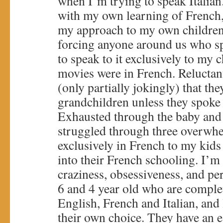
when I’m trying to speak Italian
with my own learning of French, 
my approach to my own children
forcing anyone around us who s
to speak to it exclusively to my 
movies were in French. Reluctan
(only partially jokingly) that the
grandchildren unless they spoke 
Exhausted through the baby and 
struggled through three overwhe
exclusively in French to my kids
into their French schooling. I’m
craziness, obsessiveness, and pe
6 and 4 year old who are complet
English, French and Italian, and
their own choice. They have an e