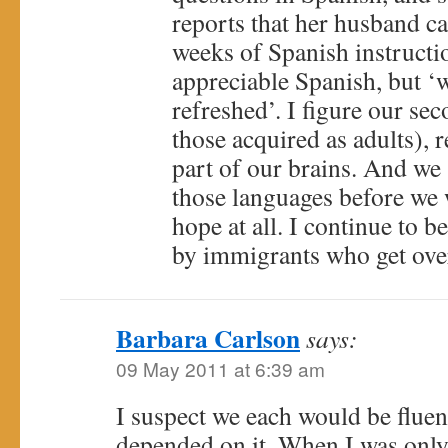
reports that her husband 
weeks of Spanish instructi
appreciable Spanish, but 
refreshed’. I figure our sec
those acquired as adults), 
part of our brains. And we 
those languages before we 
hope at all. I continue to
by immigrants who get over
Barbara Carlson
says:
09 May 2011 at 6:39 am
I suspect we each would be fluent
depended on it. When I was only