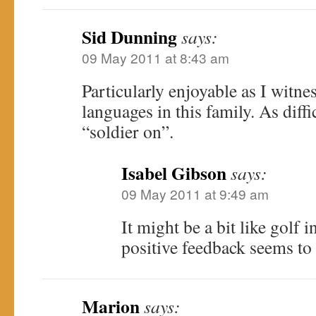
Sid Dunning
says:
09 May 2011 at 8:43 am
Particularly enjoyable as I witnes
languages in this family. As diffic
“soldier on”.
Isabel Gibson
says:
09 May 2011 at 9:49 am
It might be a bit like golf i
positive feedback seems to 
Marion
says: