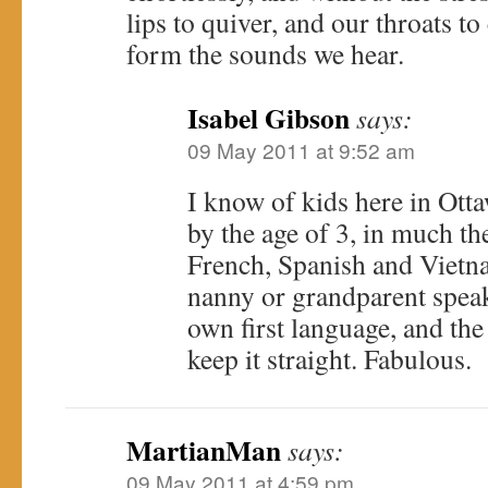
lips to quiver, and our throats to
form the sounds we hear.
Isabel Gibson
says:
09 May 2011 at 9:52 am
I know of kids here in Ott
by the age of 3, in much t
French, Spanish and Vietn
nanny or grandparent speaks
own first language, and the
keep it straight. Fabulous.
MartianMan
says:
09 May 2011 at 4:59 pm