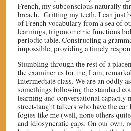
French, my subconscious naturally th
breach. Gritting my teeth, I can just 
of French vocabulary from a sea of o
learnings, trigonometric functions bo
periodic table. Constructing a grammat
impossible; providing a timely respons
Stumbling through the rest of a place
the examiner as for me, I am, remarkab
Intermediate class. We are an oddly as
somethings following the standard co
learning and conversational capacity m
street-taught talkers who have the ear
fogies like me (well, none others quite 
and idiosyncratic gaps. On our own, n