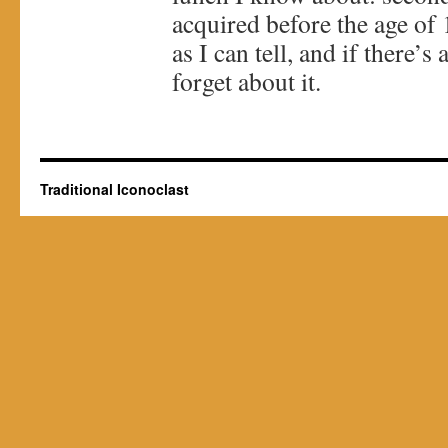
acquired before the age of 1
as I can tell, and if there’
forget about it.
Traditional Iconoclast