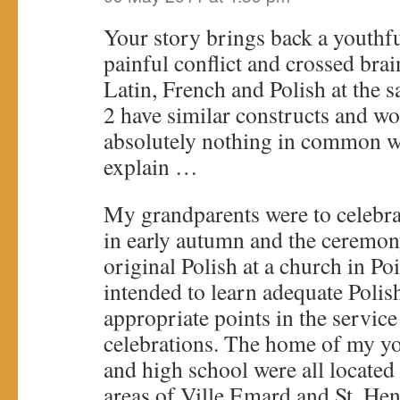
Your story brings back a youth
painful conflict and crossed brai
Latin, French and Polish at the s
2 have similar constructs and wor
absolutely nothing in common w
explain …
My grandparents were to celebra
in early autumn and the ceremon
original Polish at a church in Poi
intended to learn adequate Polish 
appropriate points in the servic
celebrations. The home of my y
and high school were all located 
areas of Ville Emard and St. Hen