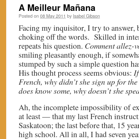
A Meilleur Mañana
Posted on
08 May 2011
by
Isabel Gibson
Facing my inquisitor, I try to answer, 
choking off the words. Skilled in inte
repeats his question.
Comment allez-v
smiling pleasantly enough, if somewh
stumped by such a simple question ha
His thought process seems obvious:
I
French, why didn’t she sign up for the
does know some, why doesn’t she spe
Ah, the incomplete impossibility of 
at least — that my last French instruc
Saskatoon; the last before that, 15 year
high school. All in all, I had seven ye