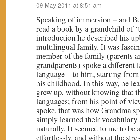
09 May 2011 at 8:51 am
Speaking of immersion – and Ber
read a book by a grandchild of ‘t
introduction he described his up
multilingual family. It was fasci
member of the family (parents an
grandparents) spoke a different 
language – to him, starting from
his childhood. In this way, he le
grew up, without knowing that th
languages; from his point of v
spoke, that was how Grandma sp
simply learned their vocabulary
naturally. It seemed to me to be 
effortlessly, and without the stre