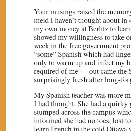
Your musings raised the memor
meld I haven’t thought about in 4
my own money at Berlitz to lea
showed my willingness to take on
week in the free government pro
“some” Spanish which had linger
only to warm up and infect my 
required of me — out came the 
surprisingly fresh after long-for
My Spanish teacher was more me
I had thought. She had a quirky 
stumped across the campus whi
informed she had no toes, lost to
learn French in the cold Ottawa 