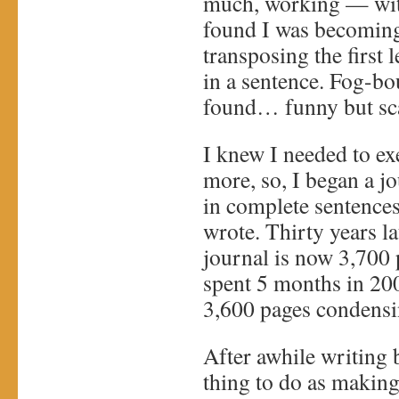
much, working — with
found I was becoming
transposing the first 
in a sentence. Fog-b
found… funny but sc
I knew I needed to ex
more, so, I began a j
in complete sentences
wrote. Thirty years lat
journal is now 3,700 
spent 5 months in 20
3,600 pages condensi
After awhile writing 
thing to do as making