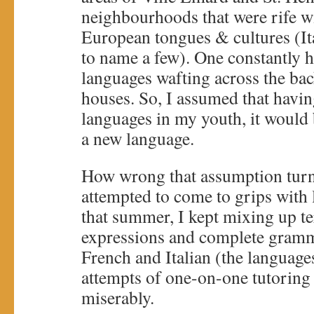
neighbourhoods that were rife w
European tongues & cultures (Ita
to name a few). One constantly h
languages wafting across the bac
houses. So, I assumed that havin
languages in my youth, it would 
a new language.
How wrong that assumption turn
attempted to come to grips with 
that summer, I kept mixing up te
expressions and complete gramma
French and Italian (the language
attempts of one-on-one tutoring
miserably.