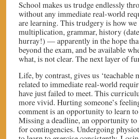
School makes us trudge endlessly thr
without any immediate real-world req
are learning. This trudgery is how we 
multiplication, grammar, history (dat
hurray!) — apparently in the hope that
beyond the exam, and be available wh
what, is not clear. The next layer of 
Life, by contrast, gives us ‘teachable
related to immediate real-world requ
have just failed to meet. This curricul
more vivid. Hurting someone’s feeling
comment is an opportunity to learn to
Missing a deadline, an opportunity to 
for contingencies. Undergoing physio
to learn to exercise consistently. Losin