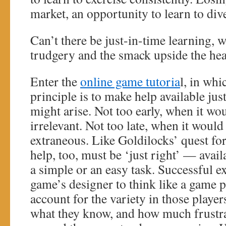
market, an opportunity to learn to dive
Can’t there be just-in-time learning, 
trudgery and the smack upside the he
Enter the
online game tutoria
l, in wh
principle is to make help available j
might arise. Not too early, when it wo
irrelevant. Not too late, when it would
extraneous. Like Goldilocks’ quest for
help, too, must be ‘just right’ — availa
a simple or an easy task. Successful e
game’s designer to think like a game
account for the variety in those playe
what they know, and how much frustr