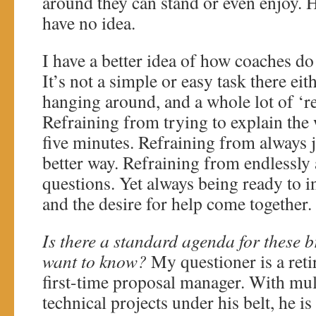
around they can stand or even enjoy. H
have no idea.
I have a better idea of how coaches do i
It’s not a simple or easy task there eith
hanging around, and a whole lot of ‘r
Refraining from trying to explain the 
five minutes. Refraining from always 
better way. Refraining from endlessl
questions. Yet always being ready to 
and the desire for help come together. 
Is there a standard agenda for these 
want to know?
My questioner is a reti
first-time proposal manager. With mul
technical projects under his belt, he is 