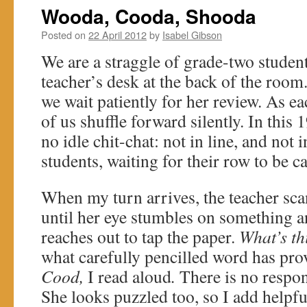
Wooda, Cooda, Shooda
Posted on
22 April 2012
by
Isabel Gibson
We are a straggle of grade-two student
teacher’s desk at the back of the roo
we wait patiently for her review. As ea
of us shuffle forward silently. In this
no idle chit-chat: not in line, and not i
students, waiting for their row to be ca
When my turn arrives, the teacher sc
until her eye stumbles on something a
reaches out to tap the paper.
What’s th
what carefully pencilled word has pro
Cood,
I read aloud
.
There is no respon
She looks puzzled too, so I add helpfu