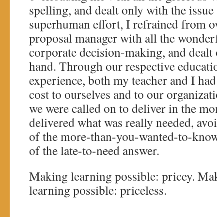
spelling, and dealt only with the issue
superhuman effort, I refrained from 
proposal manager with all the wonderf
corporate decision-making, and dealt o
hand. Through our respective educati
experience, both my teacher and I had
cost to ourselves and to our organiz
we were called on to deliver in the m
delivered what was really needed, avo
of the more-than-you-wanted-to-know
of the late-to-need answer.
Making learning possible: pricey. Mak
learning possible: priceless.