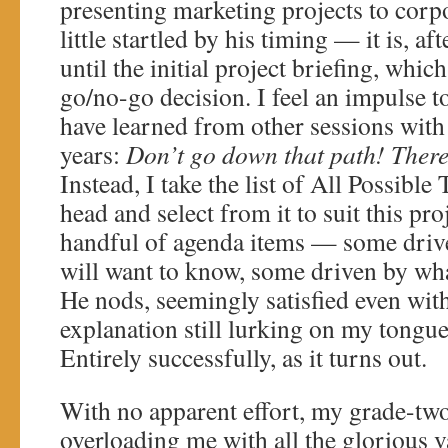
presenting marketing projects to corpo
little startled by his timing — it is, aft
until the initial project briefing, which
go/no-go decision. I feel an impulse t
have learned from other sessions wit
years:
Don’t go down that path! There
Instead, I take the list of All Possible
head and select from it to suit this proj
handful of agenda items — some driv
will want to know, some driven by wh
He nods, seemingly satisfied even with
explanation still lurking on my tongue
Entirely successfully, as it turns out.
With no apparent effort, my grade-two
overloading me with all the glorious v