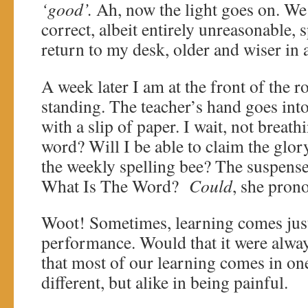
‘good’.
Ah, now the light goes on. We 
correct, albeit entirely unreasonable, s
return to my desk, older and wiser i
A week later I am at the front of the r
standing. The teacher’s hand goes int
with a slip of paper. I wait, not breat
word? Will I be able to claim the glor
the weekly spelling bee? The suspense
What Is The Word?
Could
, she prono
Woot! Sometimes, learning comes just
performance. Would that it were always
that most of our learning comes in o
different, but alike in being painful.