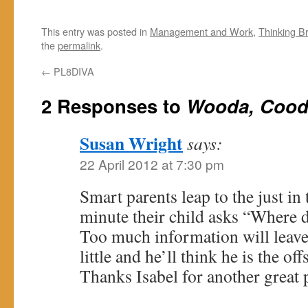
This entry was posted in
Management and Work
,
Thinking B
the
permalink
.
←
PL8DIVA
2 Responses to
Wooda, Cood
Susan Wright
says:
22 April 2012 at 7:30 pm
Smart parents leap to the just in
minute their child asks “Where
Too much information will leave 
little and he’ll think he is the o
Thanks Isabel for another great 