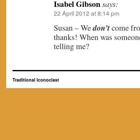
Isabel Gibson
says:
22 April 2012 at 8:14 pm
don’t
Susan – We
come fro
thanks! When was someone 
telling me?
Traditional Iconoclast