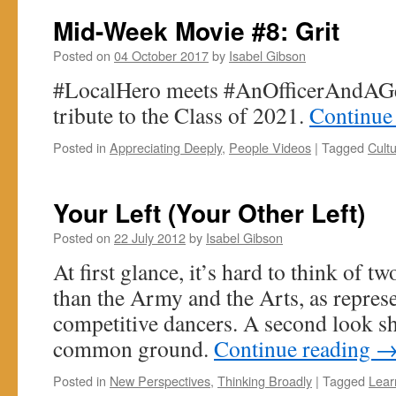
Mid-Week Movie #8: Grit
Posted on
04 October 2017
by
Isabel Gibson
#LocalHero meets #AnOfficerAndAGen
tribute to the Class of 2021.
Continue
Posted in
Appreciating Deeply
,
People Videos
|
Tagged
Cult
Your Left (Your Other Left)
Posted on
22 July 2012
by
Isabel Gibson
At first glance, it’s hard to think of t
than the Army and the Arts, as represe
competitive dancers. A second look sh
common ground.
Continue reading
Posted in
New Perspectives
,
Thinking Broadly
|
Tagged
Lear