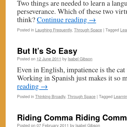
Two things are needed to learn a lang
perseverance. Which of these two virt
think?
Continue reading
→
Posted in
Laughing Frequently
,
Through Space
|
Tagged
Lea
But It’s So Easy
Posted on
12 June 2011
by
Isabel Gibson
Even in English, impatience is the cat
Working in Spanish just makes it so m
reading
→
Posted in
Thinking Broadly
,
Through Space
|
Tagged
Learni
Riding Comma Riding Comm
Posted on
07 February 2011
by
Isabel Gibson