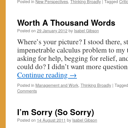
Posted in
New Perspectives
,
Thinking Broadly
|
Tagged
Criti
Worth A Thousand Words
Posted on
29 January 2012
by
Isabel Gibson
Where’s your picture? I stood there, 
impenetrable calculus problem to my t
asking for help, begging for relief, an
could do? I didn’t want more questio
Continue reading
→
Posted in
Management and Work
,
Thinking Broadly
|
Tagge
Comments
I’m Sorry (So Sorry)
Posted on
14 August 2011
by
Isabel Gibson