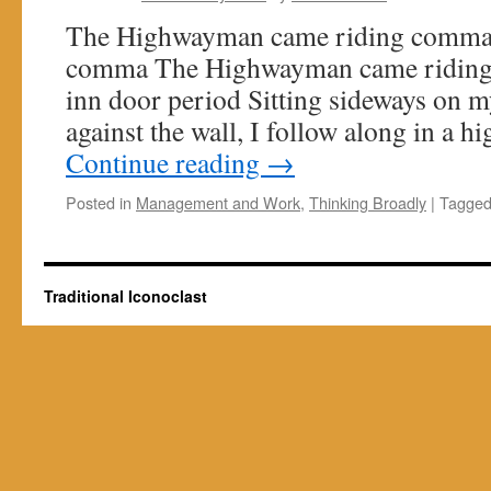
The Highwayman came riding comma 
comma The Highwayman came riding 
inn door period Sitting sideways on my
against the wall, I follow along in a 
Continue reading
→
Posted in
Management and Work
,
Thinking Broadly
|
Tagge
Traditional Iconoclast