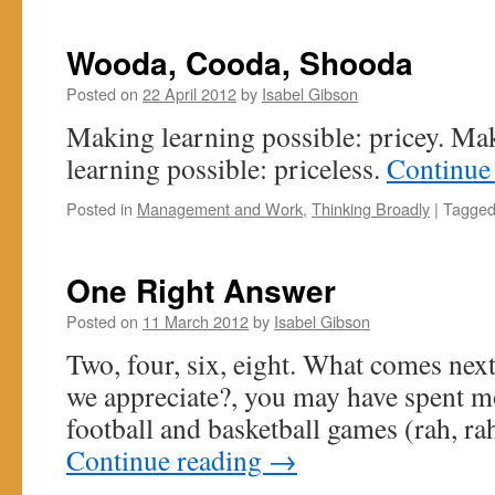
Wooda, Cooda, Shooda
Posted on
22 April 2012
by
Isabel Gibson
Making learning possible: pricey. Mak
learning possible: priceless.
Continue
Posted in
Management and Work
,
Thinking Broadly
|
Tagge
One Right Answer
Posted on
11 March 2012
by
Isabel Gibson
Two, four, six, eight. What comes nex
we appreciate?, you may have spent m
football and basketball games (rah, rah
Continue reading
→