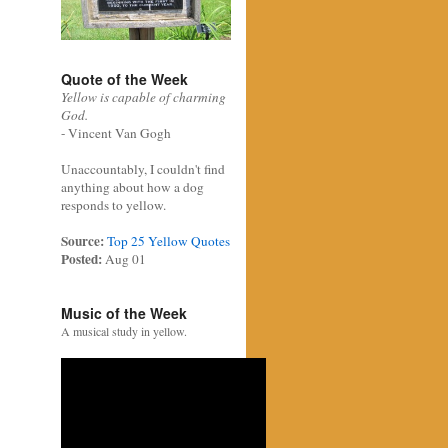
Quote of the Week
Yellow is capable of charming
God.
- Vincent Van Gogh
Unaccountably, I couldn't find
anything about how a dog
responds to yellow.
Source:
Top 25 Yellow Quotes
Posted:
Aug 01
Music of the Week
A musical study in yellow.