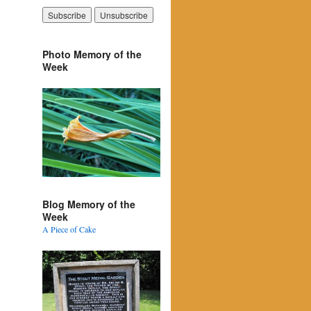
Photo Memory of the
Week
Blog Memory of the
Week
A Piece of Cake