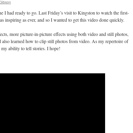
 Gibson
I had ready to go. Last Friday’s visit to Kingston to watch the first-
as inspiring as ever, and so I wanted to get this video done quickly.
ects, more picture-in-picture effects using both video and still photos,
 also learned how to clip still photos from video. As my repertoire of
my ability to tell stories. I hope!