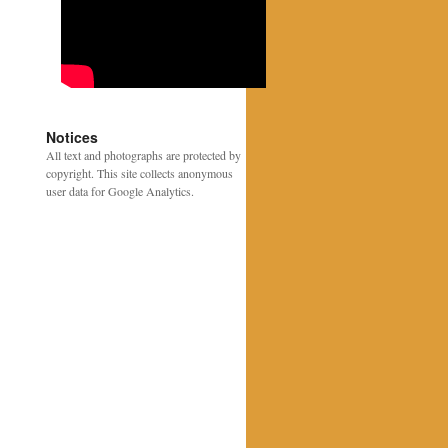
Notices
All text and photographs are protected by
copyright. This site collects anonymous
user data for Google Analytics.