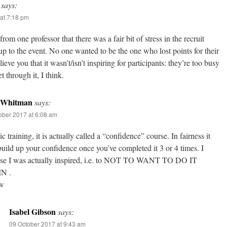
says:
at 7:18 pm
from one professor that there was a fair bit of stress in the recruit
p to the event. No one wanted to be the one who lost points for their
ieve you that it wasn’t/isn’t inspiring for participants: they’re too busy
et through it, I think.
 Whitman
says:
ober 2017 at 6:08 am
ic training, it is actually called a “confidence” course. In fairness it
uild up your confidence once you’ve completed it 3 or 4 times. I
se I was actually inspired, i.e. to NOT TO WANT TO DO IT
N .
 w
Isabel Gibson
says:
09 October 2017 at 9:43 am