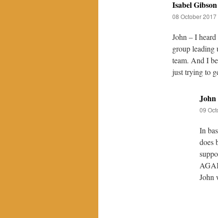
Isabel Gibson
08 October 2017 
John – I heard 
group leading u
team. And I bel
just trying to g
John
09 Oct
In bas
does b
suppo
AGAI
John