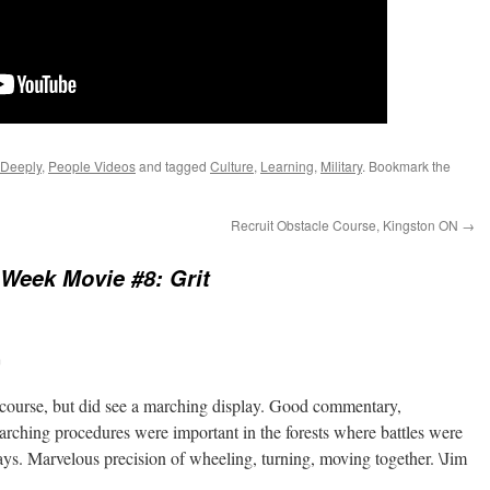
 Deeply
,
People Videos
and tagged
Culture
,
Learning
,
Military
. Bookmark the
Recruit Obstacle Course, Kingston ON
→
Week Movie #8: Grit
m
 course, but did see a marching display. Good commentary,
rching procedures were important in the forests where battles were
ays. Marvelous precision of wheeling, turning, moving together. \Jim