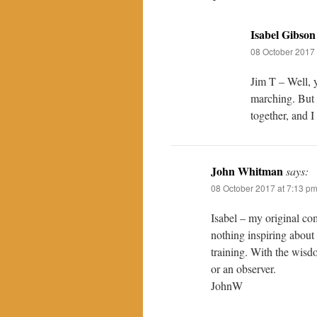
Isabel Gibson
08 October 2017 
Jim T – Well, y
marching. But I
together, and I
John Whitman
says:
08 October 2017 at 7:13 p
Isabel – my original 
nothing inspiring about 
training. With the wisdo
or an observer.
JohnW