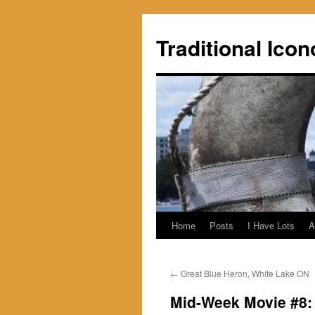
Skip
to
Traditional Icon
content
Home
Posts
I Have Lots
A
←
Great Blue Heron, White Lake ON
Mid-Week Movie #8: 