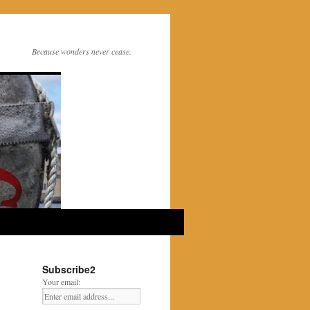
Because wonders never cease.
Subscribe2
Your email: