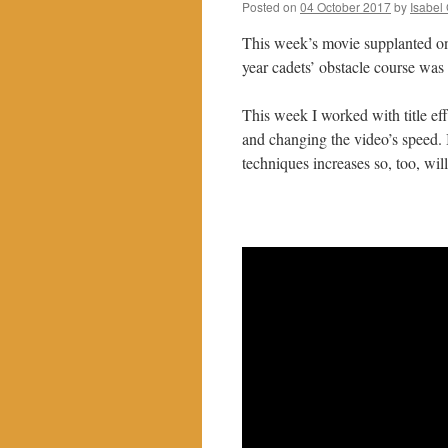
Posted on
04 October 2017
by
Isabel
This week’s movie supplanted one 
year cadets’ obstacle course was 
This week I worked with title eff
and changing the video’s speed. I
techniques increases so, too, will 