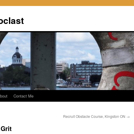
oclast
bout
Contact Me
Recruit Obstacle Course, Kingston ON
→
Grit