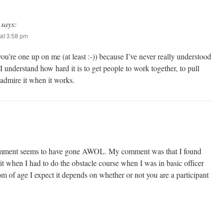
says:
at 3:58 pm
ou’re one up on me (at least :-)) because I’ve never really understood
 understand how hard it is to get people to work together, to pull
 admire it when it works.
m
comment seems to have gone AWOL. My comment was that I found
it when I had to do the obstacle course when I was in basic officer
m of age I expect it depends on whether or not you are a participant