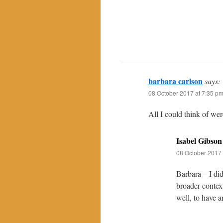
barbara carlson
says:
08 October 2017 at 7:35 p
All I could think of wer
Isabel Gibson
08 October 2017 
Barbara – I did
broader contex
well, to have a