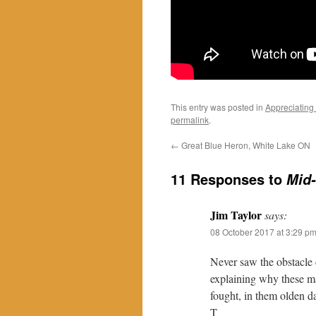
This entry was posted in
Appreciating
permalink
.
←
Great Blue Heron, White Lake ON
11 Responses to
Mid-
Jim Taylor
says:
08 October 2017 at 3:29 p
Never saw the obstacle
explaining why these ma
fought, in them olden d
T