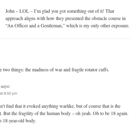
John – LOL – I’m glad you got something out of it! That
approach aligns with how they presented the obstacle course in
“An Officer and a Gentleman,” which is my only other exposure.
m
e two things: the madness of war and fragile rotator cuffs.
says:
at 8:50 pm
n’t find that it evoked anything warlike, but of course that is the
t. But the fragility of the human body – oh yeah. Oh to be 18 again.
n 18-year-old body.