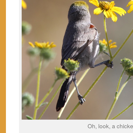
Oh, look, a chicke