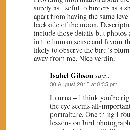
surely as useful to birders as a s
apart from having the same level 
backside of the moon. Descriptio
include those details but photos 
in the human sense and favour t
likely to observe the bird’s plum
away from me. Nice verdin.
Isabel Gibson
says:
30 August 2015 at 8:35 pm
Laurna – I think you’re rig
the eye seems all-important,
portraiture. One thing I fou
lessons on bird photography