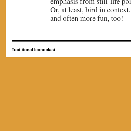
emphasis from still-life por
Or, at least, bird in conte
and often more fun, too!
Traditional Iconoclast