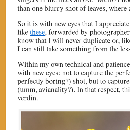
than one blurry shot of leaves, where 
So it is with new eyes that I appreciat
like
these
, forwarded by photographer
know that I will never duplicate or, li
I can still take something from the les
Within my own technical and patience l
with new eyes: not to capture the perf
perfectly boring?) shot, but to capture
(umm, avianality?). In that respect, thi
verdin.