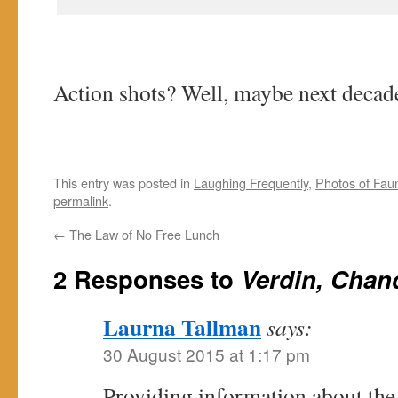
Action shots? Well, maybe next decad
This entry was posted in
Laughing Frequently
,
Photos of Fau
permalink
.
←
The Law of No Free Lunch
2 Responses to
Verdin, Chan
Laurna Tallman
says:
30 August 2015 at 1:17 pm
Providing information about the 