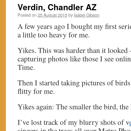
Verdin, Chandler AZ
Posted on
25 August 2015
by
Isabel Gibson
A few years ago I bought my first ser
a little too heavy for me.
Yikes. This was harder than it looked 
capturing photos like those I see online
Time.
Then I started taking pictures of birds: 
flitty for me.
Yikes again: The smaller the bird, the 
I’ve lost track of my blurry shots of v
singers in the trees all over Metro Ph