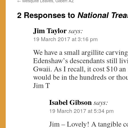
←
Mesquite Leaves, Gilbert AZ
2 Responses to
National Trea
Jim Taylor
says:
19 March 2017 at 3:16 pm
We have a small argillite carvin
Edenshaw’s descendants still liv
Gwaii. As I recall, it cost $10 an 
would be in the hundreds or thou
Jim T
Isabel Gibson
says:
19 March 2017 at 5:34 pm
Jim – Lovely! A tangible c