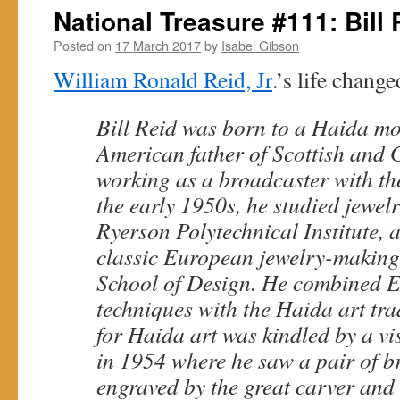
National Treasure #111: Bill 
Posted on
17 March 2017
by
Isabel Gibson
William Ronald Reid, Jr
.’s life change
Bill Reid was born to a Haida m
American father of Scottish and 
working as a broadcaster with th
the early 1950s, he studied jewel
Ryerson Polytechnical Institute, 
classic European jewelry-making
School of Design. He combined 
techniques with the Haida art tra
for Haida art was kindled by a vi
in 1954 where he saw a pair of br
engraved by the great carver and 