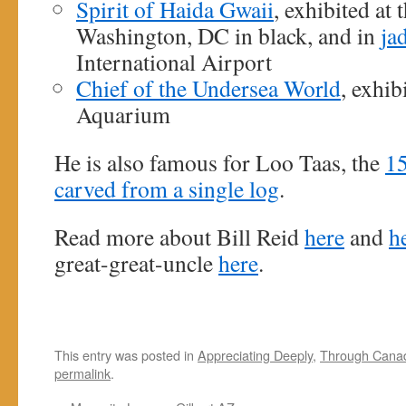
Spirit of Haida Gwaii
, exhibited at
Washington, DC in black, and in
ja
International Airport
Chief of the Undersea World
, exhib
Aquarium
He is also famous for Loo Taas, the
15
carved from a single log
.
Read more about Bill Reid
here
and
h
great-great-uncle
here
.
This entry was posted in
Appreciating Deeply
,
Through Cana
permalink
.