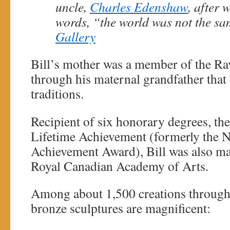
uncle,
Charles Edenshaw
, after 
words, “the world was not the sa
Gallery
Bill’s mother was a member of the Rav
through his maternal grandfather that 
traditions.
Recipient of six honorary degrees, th
Lifetime Achievement (formerly the N
Achievement Award), Bill was also m
Royal Canadian Academy of Arts.
Among about 1,500 creations througho
bronze sculptures are magnificent: