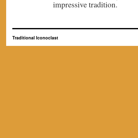
impressive tradition.
Traditional Iconoclast