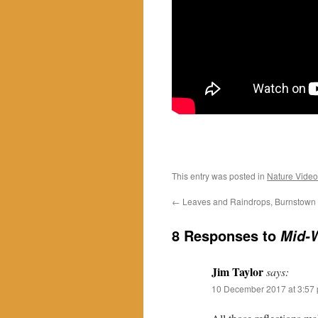
This entry was posted in
Nature Video
←
Leaves and Raindrops, Burnstown
8 Responses to
Mid-W
Jim Taylor
says:
10 December 2017 at 3:57