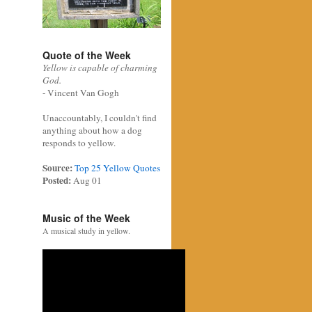
Quote of the Week
Yellow is capable of charming
God.
- Vincent Van Gogh
Unaccountably, I couldn't find
anything about how a dog
responds to yellow.
Source:
Top 25 Yellow Quotes
Posted:
Aug 01
Music of the Week
A musical study in yellow.