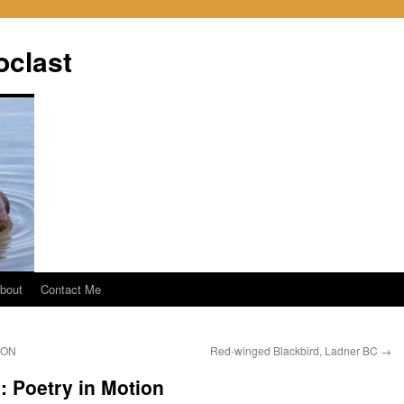
oclast
bout
Contact Me
 ON
Red-winged Blackbird, Ladner BC
→
 Poetry in Motion