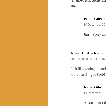
All those reflections m
Jim T
Isabel Gibson
10 December 201
Jim – Sorry abo
Alison Uhrbach
says:
10 December 2017 at 4:56
I felt like getting up a
lots of fun! – good job!
Isabel Gibson
10 December 201
Alison – Just d