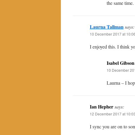
the same time.
Laurna Tallman
says:
10 December 2017 at 10:0
I enjoyed this. I think y
Isabel Gibson
10 December 201
Laurna – I hope
Ian Hepher
says:
12 December 2017 at 10:0
I sync you are on to som