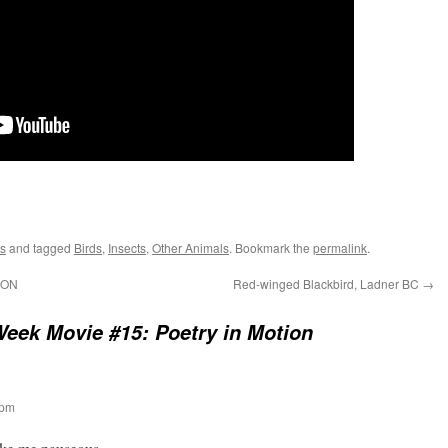
s
and tagged
Birds
,
Insects
,
Other Animals
. Bookmark the
permalink
.
 ON
Red-winged Blackbird, Ladner BC
→
eek Movie #15: Poetry in Motion
 pm