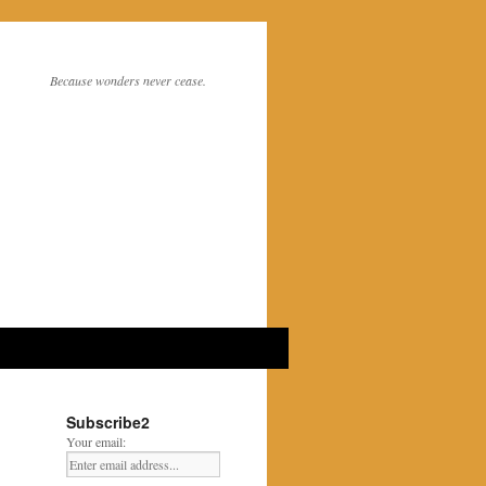
Because wonders never cease.
Subscribe2
Your email: