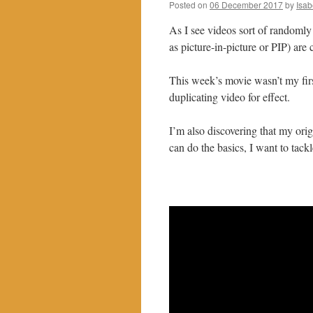
Posted on
06 December 2017
by
Isab
As I see videos sort of randomly
as picture-in-picture or PIP) are 
This week’s movie wasn’t my first
duplicating video for effect.
I’m also discovering that my ori
can do the basics, I want to tac