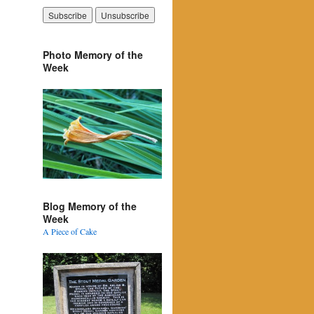
Photo Memory of the
Week
Blog Memory of the
Week
A Piece of Cake