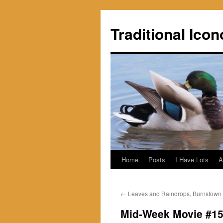
Skip
to
Traditional Icon
content
Home
Posts
I Have Lots
A
←
Leaves and Raindrops, Burnstown
Mid-Week Movie #15: