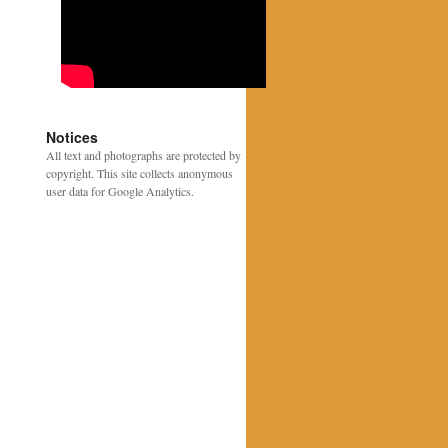
Notices
All text and photographs are protected by
copyright. This site collects anonymous
user data for Google Analytics.