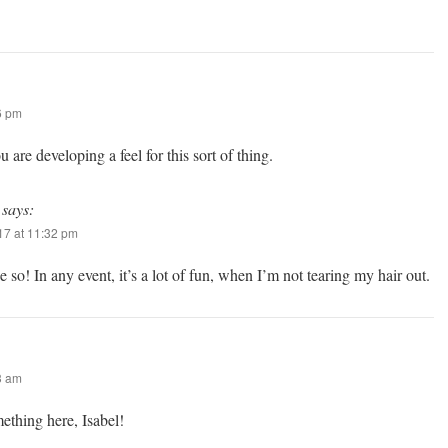
6 pm
ou are developing a feel for this sort of thing.
says:
7 at 11:32 pm
 so! In any event, it’s a lot of fun, when I’m not tearing my hair out.
3 am
ething here, Isabel!