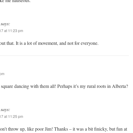
ake me nauseous.
says:
7 at 11:23 pm
ut that. It is a lot of movement, and not for everyone.
 pm
nd square dancing with them all! Perhaps it’s my rural roots in Alberta?
says:
7 at 11:25 pm
on’t throw up, like poor Jim! Thanks – it was a bit finicky, but fun at