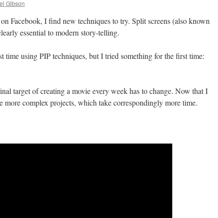
el Gibson
 on Facebook, I find new techniques to try. Split screens (also known
clearly essential to modern story-telling.
 time using PIP techniques, but I tried something for the first time:
ginal target of creating a movie every week has to change. Now that I
kle more complex projects, which take correspondingly more time.