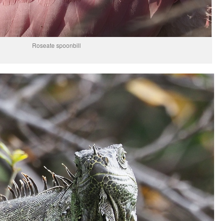
Roseate spoonbill