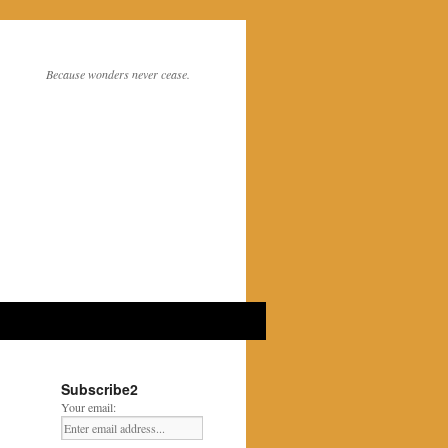
Because wonders never cease.
Subscribe2
Your email: