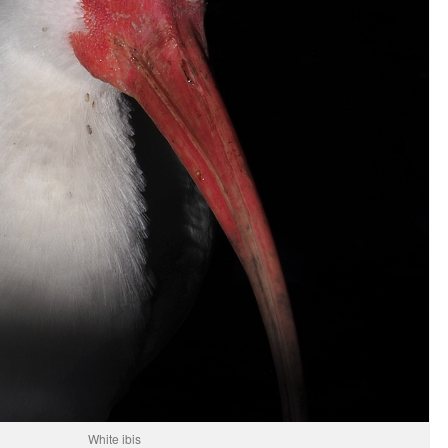
White ibis