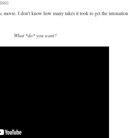
ibson
ic movie. I don’t know how many takes it took to get the intonation
What *do* you want?