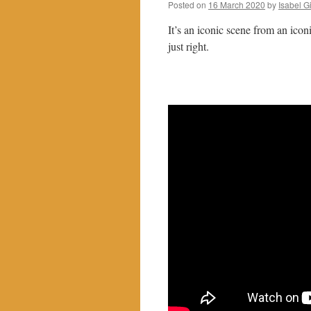
Posted on
16 March 2020
by
Isabel G
It’s an iconic scene from an icon
just right.