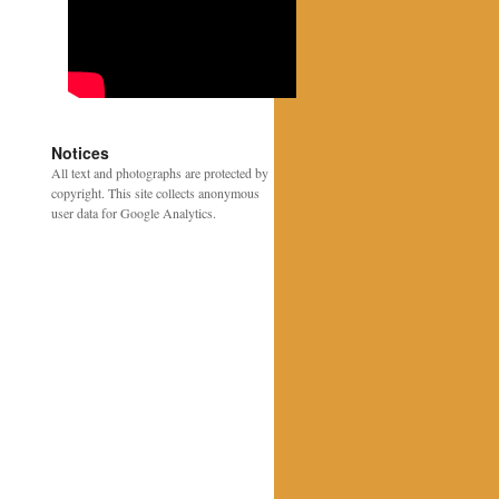
Notices
All text and photographs are protected by
copyright. This site collects anonymous
user data for Google Analytics.