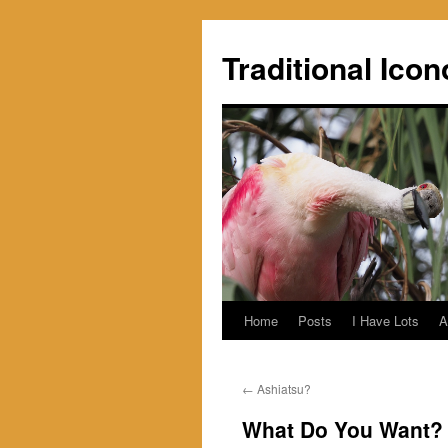
Skip
to
Traditional Icon
content
Home
Posts
I Have Lots
A
←
Ashiatsu?
What Do You Want?