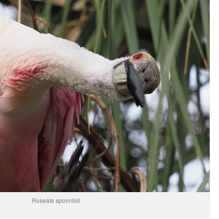
Roseate spoonbill