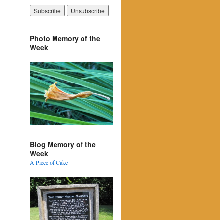
Photo Memory of the
Week
Blog Memory of the
Week
A Piece of Cake