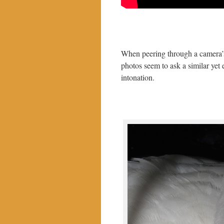
When peering through a camera’s
photos seem to ask a similar yet
intonation.