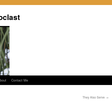
oclast
bout
Contact Me
They Also Serve
→