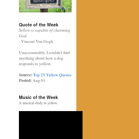
Quote of the Week
Yellow is capable of charming
God.
- Vincent Van Gogh
Unaccountably, I couldn't find
anything about how a dog
responds to yellow.
Source:
Top 25 Yellow Quotes
Posted:
Aug 01
Music of the Week
A musical study in yellow.