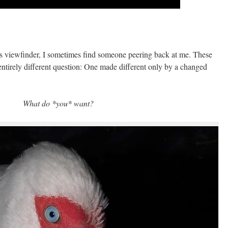
 viewfinder, I sometimes find someone peering back at me. These
 entirely different question: One made different only by a changed
What do *you* want?