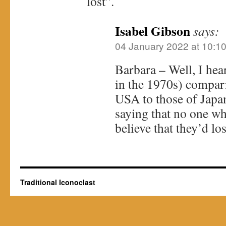
lost”.
Isabel Gibson
says:
04 January 2022 at 10:1
Barbara – Well, I he
in the 1970s) compar
USA to those of Jap
saying that no one w
believe that they’d los
Traditional Iconoclast