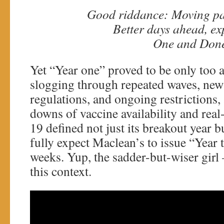
Good riddance: Moving p
Better days ahead, ex
One and Don
Yet “Year one” proved to be only too 
slogging through repeated waves, new
regulations, and ongoing restrictions,
downs of vaccine availability and rea
19 defined not just its breakout year bu
fully expect Maclean’s to issue “Year
weeks. Yup, the sadder-but-wiser girl —
this context.