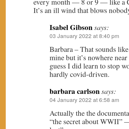
every month — 8 or 9 — like a
It’s an ill wind that blows nobod
Isabel Gibson
says:
03 January 2022 at 8:40 pm
Barbara – That sounds like a
mine but it’s nowhere near 
guess I did learn to stop w
hardly covid-driven.
barbara carlson
says:
04 January 2022 at 6:58 am
Actually the the documenta
“the secret about WWII” 