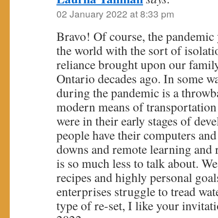
02 January 2022 at 8:33 pm
Bravo! Of course, the pandemic y
the world with the sort of isolati
reliance brought upon our famil
Ontario decades ago. In some w
during the pandemic is a throwb
modern means of transportatio
were in their early stages of dev
people have their computers and 
downs and remote learning and r
is so much less to talk about. We
recipes and highly personal go
enterprises struggle to tread wa
type of re-set, I like your invitat