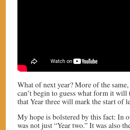
What of next year? More of the same, 
can’t begin to guess what form it will 
that Year three will mark the start of
My hope is bolstered by this fact: In 
was not just “Year two.” It was also t