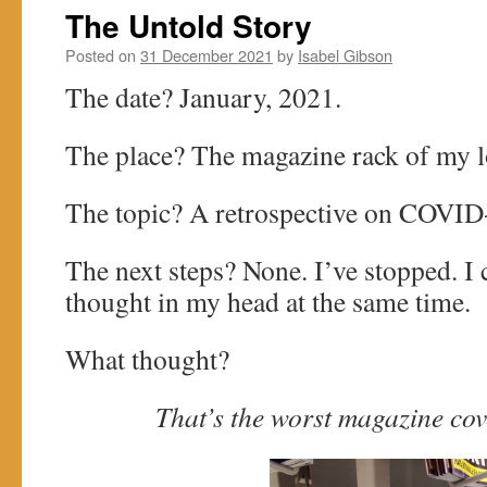
The Untold Story
Posted on
31 December 2021
by
Isabel Gibson
The date? January, 2021.
The place? The magazine rack of my l
The topic? A retrospective on COVID
The next steps? None. I’ve stopped. I 
thought in my head at the same time.
What thought?
That’s the worst magazine cove