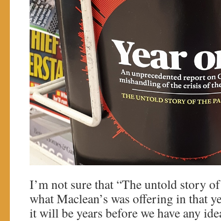
I’m not sure that “The untold story of
what Maclean’s was offering in that ye
it will be years before we have any ide