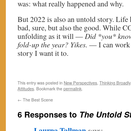
was: what really happened and why.
But 2022 is also an untold story. Life
bad, sure, but also the good. While C
unfolding as it will —
Did *you* know
fold-up the year? Yikes.
— I can work 
story I want it to.
This entry was posted in
New Perspectives
,
Thinking Broadly
Attitudes
. Bookmark the
permalink
.
←
The Best Scene
6 Responses to
The Untold S
Laurna Tallman
says: