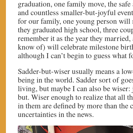
graduation, one family move, the safe 
and countless smaller-but-joyful even
for our family, one young person will
they graduated high school, three coup
remember it as the year they married, a
know of) will celebrate milestone birt
although I can’t begin to guess what fo
Sadder-but-wiser usually means a low
being in the world. Sadder sort of goes
living, but maybe I can also be wiser: 
but. Wiser enough to realize that all th
in them are defined by more than the 
uncertainties in the news.