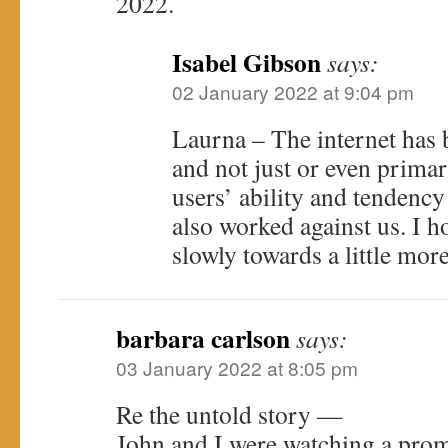
2022.
Isabel Gibson
says:
02 January 2022 at 9:04 pm
Laurna – The internet has b
and not just or even primari
users’ ability and tendency
also worked against us. I 
slowly towards a little mor
barbara carlson
says:
03 January 2022 at 8:05 pm
Re the untold story —
John and I were watching a pro