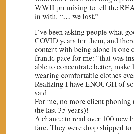
WWII promising to tell the REA
in with, “… we lost.”
I’ve been asking people what goo
COVID years for them, and ther
content with being alone is one
frantic pace for me: “that was in
able to concentrate better, make 
wearing comfortable clothes ev
Realizing I have ENOUGH of so 
said.
For me, no more client phoning 
the last 35 years)!
A chance to read over 100 new 
fare. They were drop shipped to