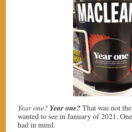
Year one?
Year one?
That was not th
wanted to see in January of 2021. One
had in mind.