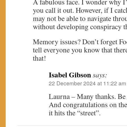
A fabulous face. I wonder why I’
you call it out. However, if I cat
may not be able to navigate thr
without developing conspiracy t
Memory issues? Don’t forget Fo
tell everyone you know that ther
that!
Isabel Gibson
says:
22 December 2024 at 11:22 am
Laurna – Many thanks. Be ca
And congratulations on th
it hits the “street”.