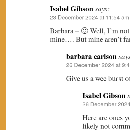
Isabel Gibson
says:
23 December 2024 at 11:54 am
Barbara – 🙂 Well, I’m not 
mine…. But mine aren’t f
barbara carlson
say
26 December 2024 at 9:
Give us a wee burst o
Isabel Gibson
26 December 2024
Here are ones y
likely not comm