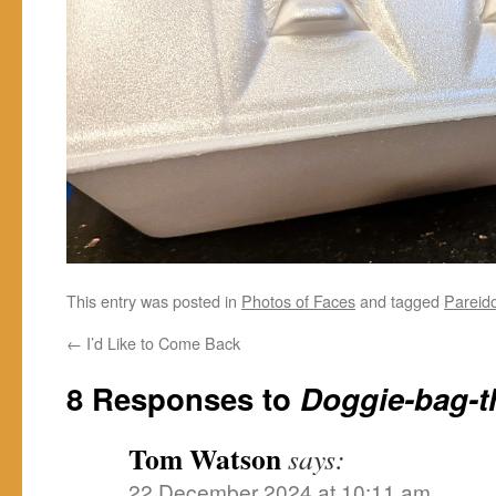
This entry was posted in
Photos of Faces
and tagged
Pareido
←
I’d Like to Come Back
8 Responses to
Doggie-bag-t
Tom Watson
says:
22 December 2024 at 10:11 am