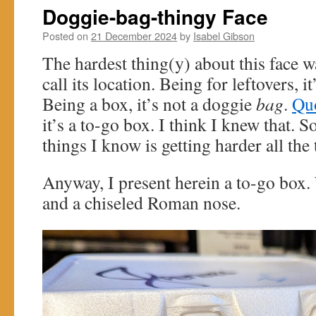
Doggie-bag-thingy Face
Posted on
21 December 2024
by
Isabel Gibson
The hardest thing(y) about this face w
call its location. Being for leftovers, i
Being a box, it’s not a doggie
bag
.
Quo
it’s a to-go box. I think I knew that.
things I know is getting harder all the 
Anyway, I present herein a to-go box.
and a chiseled Roman nose.