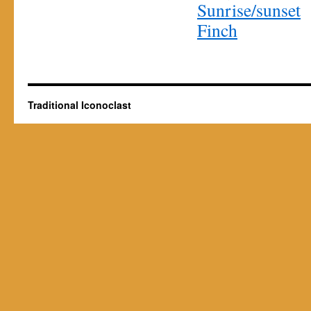
Sunrise/sunset
Finch
Traditional Iconoclast