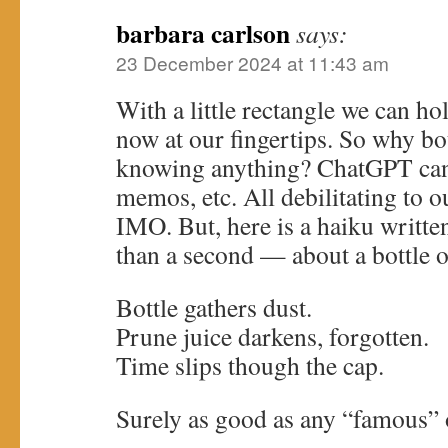
barbara carlson
says:
23 December 2024 at 11:43 am
With a little rectangle we can hol
now at our fingertips. So why b
knowing anything? ChatGPT can e
memos, etc. All debilitating to ou
IMO. But, here is a haiku writte
than a second — about a bottle o
Bottle gathers dust.
Prune juice darkens, forgotten.
Time slips though the cap.
Surely as good as any “famous” 