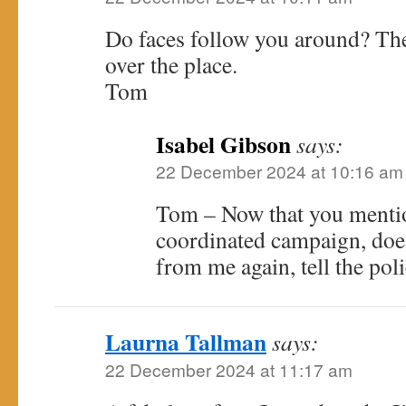
Do faces follow you around? The
over the place.
Tom
Isabel Gibson
says:
22 December 2024 at 10:16 am
Tom – Now that you mention
coordinated campaign, doesn
from me again, tell the poli
Laurna Tallman
says:
22 December 2024 at 11:17 am