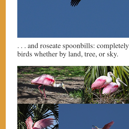
. . . and roseate spoonbills: completel
birds whether by land, tree, or sky.