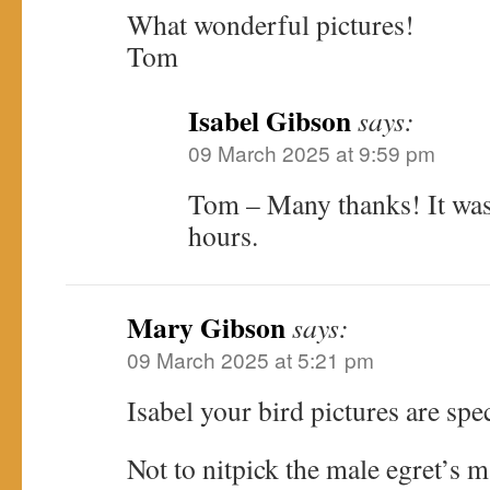
What wonderful pictures!
Tom
Isabel Gibson
says:
09 March 2025 at 9:59 pm
Tom – Many thanks! It was
hours.
Mary Gibson
says:
09 March 2025 at 5:21 pm
Isabel your bird pictures are spe
Not to nitpick the male egret’s m