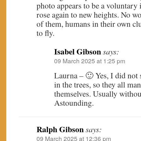
photo appears to be a voluntary 
rose again to new heights. No wo
of them, humans in their own c
to fly.
Isabel Gibson
says:
09 March 2025 at 1:25 pm
Laurna – 🙂 Yes, I did not 
in the trees, so they all ma
themselves. Usually without 
Astounding.
Ralph Gibson
says:
09 March 2025 at 12:36 pm