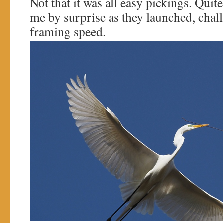
Not that it was all easy pickings. Quit
me by surprise as they launched, cha
framing speed.