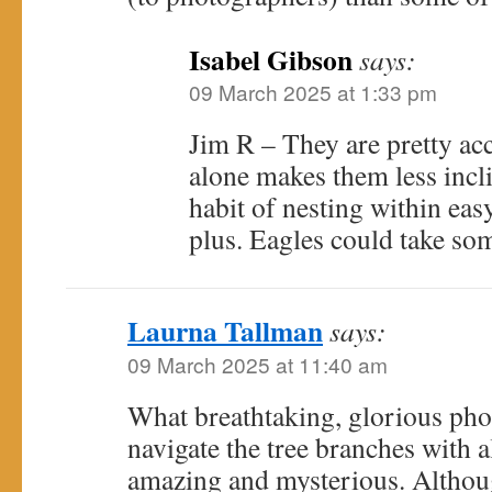
Isabel Gibson
says:
09 March 2025 at 1:33 pm
Jim R – They are pretty a
alone makes them less inclin
habit of nesting within eas
plus. Eagles could take so
Laurna Tallman
says:
09 March 2025 at 11:40 am
What breathtaking, glorious pho
navigate the tree branches with a
amazing and mysterious. Although