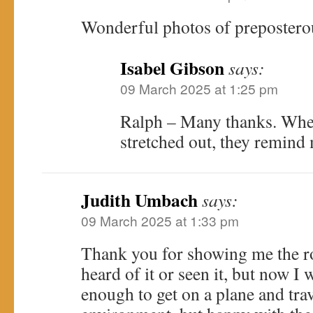
Wonderful photos of preposterou
Isabel Gibson
says:
09 March 2025 at 1:25 pm
Ralph – Many thanks. When
stretched out, they remind 
Judith Umbach
says:
09 March 2025 at 1:33 pm
Thank you for showing me the ro
heard of it or seen it, but now I 
enough to get on a plane and trav