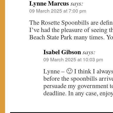
Lynne Marcus
says:
09 March 2025 at 7:00 pm
The Rosette Spoonbills are defin
I’ve had the pleasure of seeing 
Beach State Park many times. Yo
Isabel Gibson
says:
09 March 2025 at 10:03 pm
Lynne – 🙂 I think I alway
before the spoonbills arrive
persuade my government to 
deadline. In any case, enjo