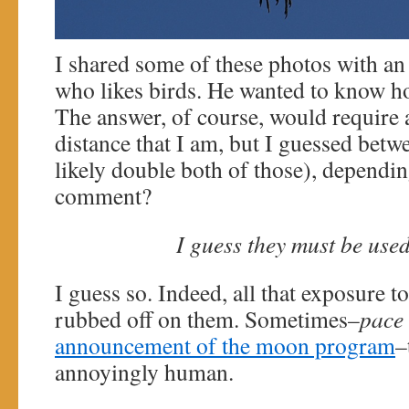
I shared some of these photos with an
who likes birds. He wanted to know ho
The answer, of course, would require a
distance that I am, but I guessed betw
likely double both of those), dependin
comment?
I guess they must be use
I guess so. Indeed, all that exposure 
rubbed off on them. Sometimes–
pace
announcement of the moon program
–
annoyingly human.