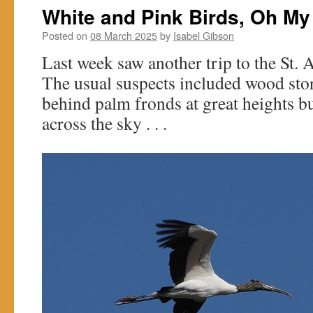
White and Pink Birds, Oh My
Posted on
08 March 2025
by
Isabel Gibson
Last week saw another trip to the St. 
The usual suspects included wood sto
behind palm fronds at great heights b
across the sky . . .