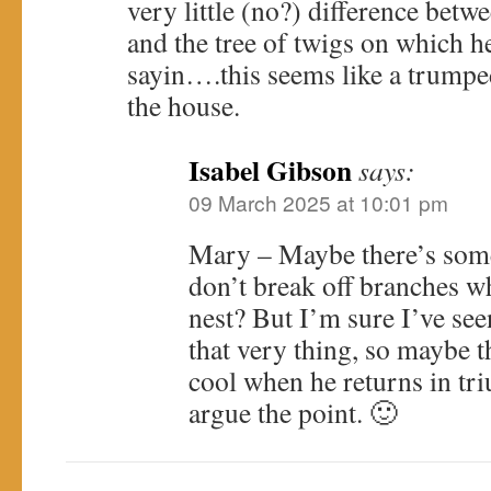
very little (no?) difference betw
and the tree of twigs on which he
sayin….this seems like a trumped
the house.
Isabel Gibson
says:
09 March 2025 at 10:01 pm
Mary – Maybe there’s some
don’t break off branches w
nest? But I’m sure I’ve see
that very thing, so maybe t
cool when he returns in tr
argue the point. 🙂