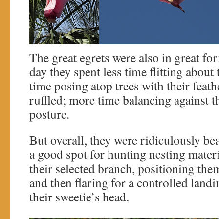
The great egrets were also in great fo
day they spent less time flitting abou
time posing atop trees with their feathe
ruffled; more time balancing against t
posture.
But overall, they were ridiculously bea
a good spot for hunting nesting materi
their selected branch, positioning the
and then flaring for a controlled land
their sweetie’s head.