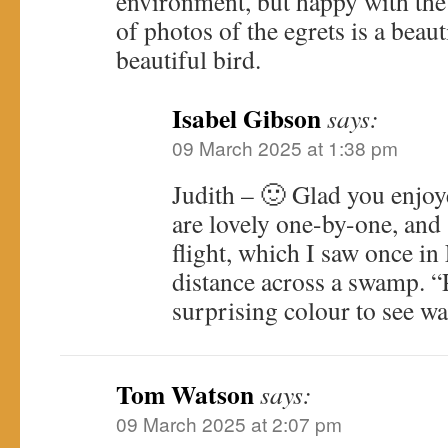
environment, but happy with the
of photos of the egrets is a beaut
beautiful bird.
Isabel Gibson
says:
09 March 2025 at 1:38 pm
Judith – 🙂 Glad you enjoy
are lovely one-by-one, and 
flight, which I saw once in 
distance across a swamp. “P
surprising colour to see wa
Tom Watson
says:
09 March 2025 at 2:07 pm