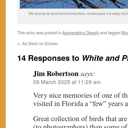
We choose to land behind branches; not because it is easy, but b
This entry was posted in
Appreciating Deeply
and tagged
Bir
←
As Seen on Screen
14 Responses to
White and P
Jim Robertson
says:
09 March 2025 at 11:29 am
Very nice memories of one of the
visited in Florida a “few” years 
Great collection of birds that 
(to photographers) than some of