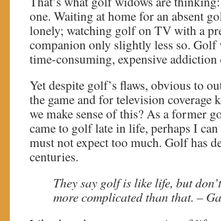
That’s what golf widows are thinking:
one. Waiting at home for an absent go
lonely; watching golf on TV with a p
companion only slightly less so. Golf 
time-consuming, expensive addiction 
Yet despite golf’s flaws, obvious to ou
the game and for television coverage
we make sense of this? As a former 
came to golf late in life, perhaps I ca
must not expect too much. Golf has de
centuries.
They say golf is like life, but don’
more complicated than that. – G