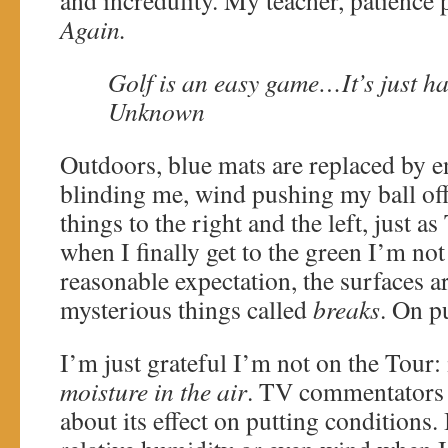
and incredulity. My teacher, patience p
Again.
Golf is an easy game…It’s just ha
Unknown
Outdoors, blue mats are replaced by e
blinding me, wind pushing my ball off
things to the right and the left, just 
when I finally get to the green I’m not 
reasonable expectation, the surfaces ar
mysterious things called
breaks
. On p
I’m just grateful I’m not on the Tour: 
moisture in the air
. TV commentators 
about its effect on putting conditions.