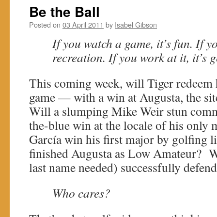
Be the Ball
Posted on
03 April 2011
by
Isabel Gibson
If you watch a game, it’s fun. If you
recreation. If you work at it, it’s
This coming week, will Tiger redeem h
game — with a win at Augusta, the site
Will a slumping Mike Weir stun comm
the-blue win at the locale of his only 
Garcí­a win his first major by golfing 
finished Augusta as Low Amateur? Wil
last name needed) successfully defend 
Who cares?