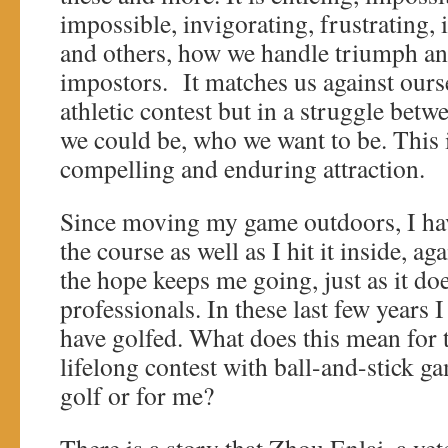
impossible, invigorating, frustrating, 
and others, how we handle triumph and
impostors. It matches us against ourse
athletic contest but in a struggle be
we could be, who we want to be. This i
compelling and enduring attraction.
Since moving my game outdoors, I have
the course as well as I hit it inside, a
the hope keeps me going, just as it doe
professionals. In these last few years I
have golfed. What does this mean for 
lifelong contest with ball-and-stick ga
golf or for me?