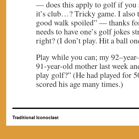
— does this apply to golf if you 
it’s club…? Tricky game. I also 
good walk spoiled” — thanks for
needs to have one’s golf jokes st
right? (I don’t play. Hit a ball on
Play while you can; my 92–year
91-year-old mother last week a
play golf?” (He had played for 5
scored his age many times.)
Traditional Iconoclast