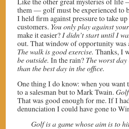
Like the other great mysteries of lif
them — golf must be experienced to b
I held firm against pressure to take up
customers.
You only play against your
make it easier?
I didn’t start until I w
out. That window of opportunity was 
The walk is good exercise.
Thanks, I w
be outside.
In the rain?
The worst day o
than the best day in the office.
One thing I do know: when you want t
to a salesman but to Mark Twain.
Golf
That was good enough for me. If I ha
denunciation I could have gone to Wi
Golf is a game whose aim is to hit