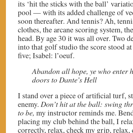
its ‘hit the sticks with the ball’ vari
pool — with its added challenge of v
soon thereafter. And tennis? Ah, tennis
clothes, the arcane scoring system, th
head. By age 30 it was all over. Two de
into that golf studio the score stood a
five; Isabel: l’oeuf.
Abandon all hope, ye who enter h
doors to Dante’s Hell
I stand over a piece of artificial turf, 
enemy.
Don’t hit at the ball: swing t
to be,
my instructor reminds me. Ben
placing my club behind the ball, I rela
correctly, relax, check my grip, relax,