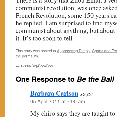
There is a story that Zhou Enlai, a ve
communist revolution, was once asked
French Revolution, some 150 years ear
he replied. I am surprised to find mys
communist about anything, but about 
it. It’s too soon to tell.
This entry was posted in
Appreciating Deeply
,
Sports and Ex
the
permalink
.
←
1-800-Big-Boo-Boo
One Response to
Be the Ball
Barbara Carlson
says:
05 April 2011 at 7:05 am
My chiro says they are taught to