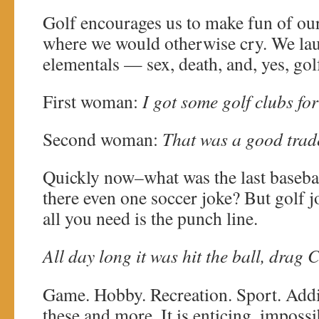
Golf encourages us to make fun of ou
where we would otherwise cry. We laug
elementals — sex, death, and, yes, gol
First woman:
I got some golf clubs fo
Second woman:
That was a good trad
Quickly now–what was the last basebal
there even one soccer joke? But golf 
all you need is the punch line.
All day long it was hit the ball, drag C
Game. Hobby. Recreation. Sport. Addic
these and more. It is enticing, impossi