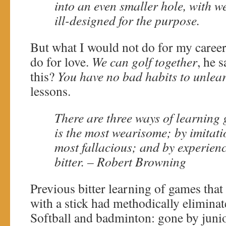
into an even smaller hole, with w
ill-designed for the purpose.
But what I would not do for my career
do for love.
We can golf together
, he s
this?
You have no bad habits to unlea
lessons.
There are three ways of learning 
is the most wearisome; by imitati
most fallacious; and by experienc
bitter. – Robert Browning
Previous bitter learning of games that 
with a stick had methodically elimina
Softball and badminton: gone by juni