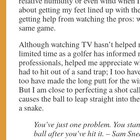
relative humidity or even wind when I
about getting my feet lined up with th
getting help from watching the pros: w
same game.
Although watching TV hasn’t helped
limited time as a golfer has informed
professionals, helped me appreciate wh
had to hit out of a sand trap; I too hav
too have made the long putt for the win
But I am close to perfecting a shot ca
causes the ball to leap straight into the 
a snake.
You’ve just one problem. You stan
ball after you’ve hit it. – Sam Sn