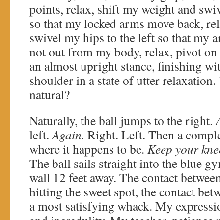
points, relax, shift my weight and swiv
so that my locked arms move back, rel
swivel my hips to the left so that my
not out from my body, relax, pivot on 
an almost upright stance, finishing wi
shoulder in a state of utter relaxatio
natural?
Naturally, the ball jumps to the right.
left.
Again.
Right. Left. Then a compl
where it happens to be.
Keep your knee
The ball sails straight into the blue 
wall 12 feet away. The contact between 
hitting the sweet spot, the contact be
a most satisfying whack. My expressio