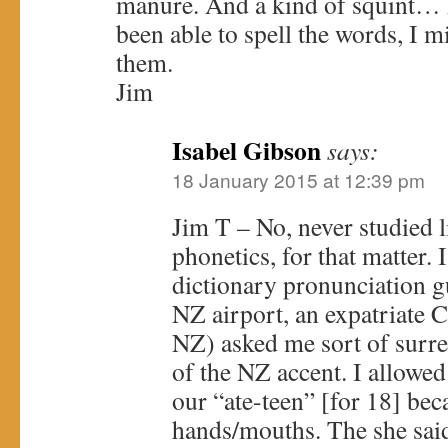
manure. And a kind of squint… P
been able to spell the words, I 
them.
Jim
Isabel Gibson
says:
18 January 2015 at 12:39 pm
Jim T – No, never studied l
phonetics, for that matter. 
dictionary pronunciation g
NZ airport, an expatriate 
NZ) asked me sort of surre
of the NZ accent. I allowed
our “ate-teen” [for 18] bec
hands/mouths. The she sai