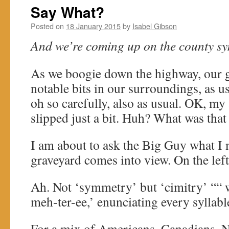
Say What?
Posted on
18 January 2015
by
Isabel Gibson
And we’re coming up on the county sym
As we boogie down the highway, our g
notable bits in our surroundings, as us
oh so carefully, also as usual. OK, my
slipped just a bit. Huh? What was th
I am about to ask the Big Guy what I
graveyard comes into view. On the left
Ah. Not ‘symmetry’ but ‘cimitry’ ““ w
meh-ter-ee,’ enunciating every syllabl
For a mix of Americans, Canadians, 