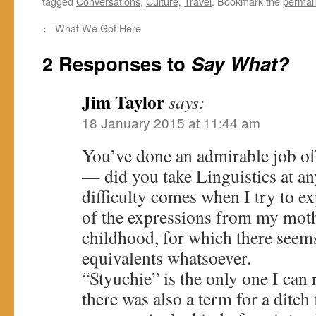
tagged
Conversations
,
Culture
,
Travel
. Bookmark the
permal
←
What We Got Here
2 Responses to
Say What?
Jim Taylor
says:
18 January 2015 at 11:44 am
You’ve done an admirable job of 
— did you take Linguistics at an
difficulty comes when I try to e
of the expressions from my moth
childhood, for which there seem
equivalents whatsoever.
“Styuchie” is the only one I can 
there was also a term for a ditch 