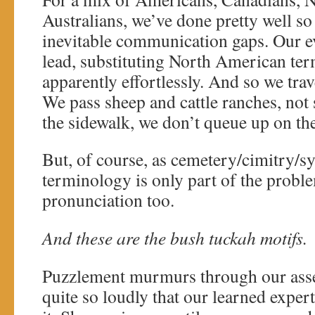
Australians, we’ve done pretty well so 
inevitable communication gaps. Our e
lead, substituting North American ter
apparently effortlessly. And so we trav
We pass sheep and cattle ranches, not 
the sidewalk, we don’t queue up on th
But, of course, as cemetery/cimitry/sy
terminology is only part of the proble
pronunciation too.
And these are the bush tuckah motifs.
Puzzlement murmurs through our ass
quite so loudly that our learned exper