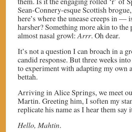
them. Is it the engaging rolled ‘r’ of 
Sean-Connery-esque Scottish brogue
here’s where the unease creeps in — is 
harsher? Something more akin to the p
almost nasal growl:
Arrr
. Oh dear.
It’s not a question I can broach in a gr
candid response. But three weeks into 
to experiment with adapting my own acc
bettah.
Arriving in Alice Springs, we meet our
Martin. Greeting him, I soften my sta
replicate his name as I hear them say i
Hello, Mahtin
.