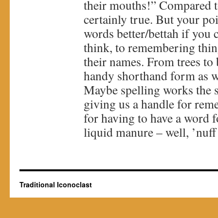
their mouths!” Compared to
certainly true. But your p
words better/bettah if you c
think, to remembering thin
their names. From trees to 
handy shorthand form as w
Maybe spelling works the s
giving us a handle for rem
for having to have a word fo
liquid manure – well, ’nuff 
Traditional Iconoclast