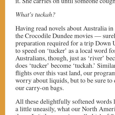
it. She carries on until someone cough
What’s tuckah?
Having read novels about Australia i
the Crocodile Dundee movies — surely
preparation required for a trip Down
to speed on ‘tucker’ as a local word f
Australians, though, just as ‘river’ be
does ‘tucker’ become ‘tuckah.’ Similar
flights over this vast land, our program
worry about liquids, but to be sure to
our carry-on bags.
All these delightfully softened words
a little uneasily, what our North Ameri