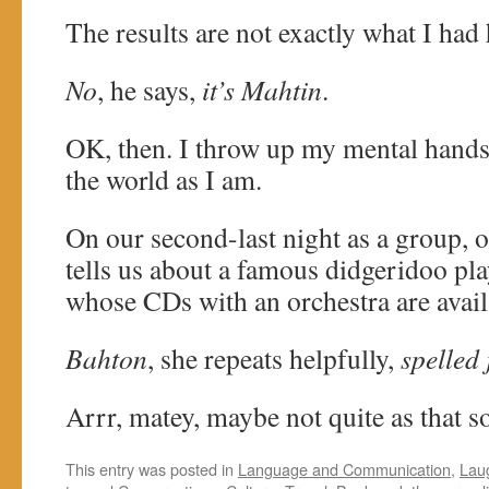
The results are not exactly what I had
No
, he says,
it’s Mahtin
.
OK, then. I throw up my mental hands
the world as I am.
On our second-last night as a group, 
tells us about a famous didgeridoo pl
whose CDs with an orchestra are avail
Bahton
, she repeats helpfully,
spelled 
Arrr, matey, maybe not quite as that 
This entry was posted in
Language and Communication
,
Lau