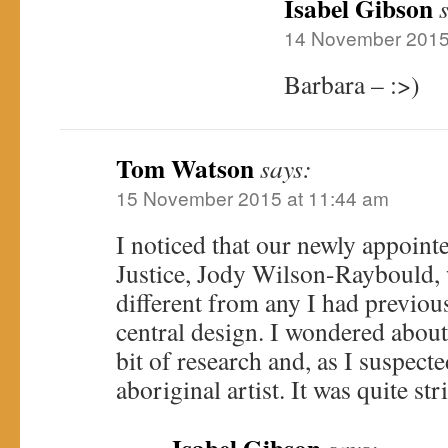
Isabel Gibson
14 November 2015
Barbara – :>)
Tom Watson
says:
15 November 2015 at 11:44 am
I noticed that our newly appoint
Justice, Jody Wilson-Raybould, 
different from any I had previous
central design. I wondered about 
bit of research and, as I suspecte
aboriginal artist. It was quite st