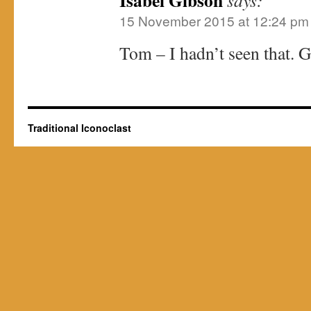
Isabel Gibson
says:
15 November 2015 at 12:24 pm
Tom – I hadn’t seen that. G
Traditional Iconoclast