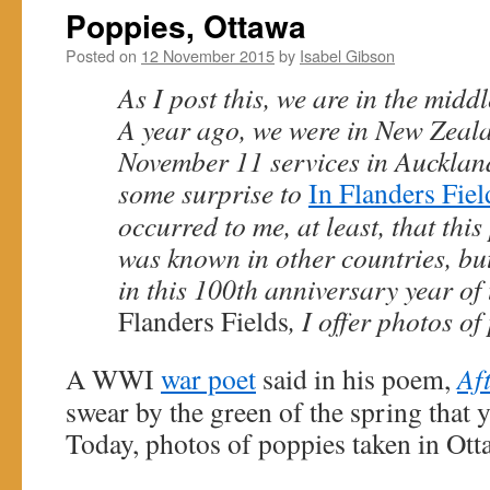
Poppies, Ottawa
Posted on
12 November 2015
by
Isabel Gibson
As I post this, we are in the midd
A year ago, we were in New Zeala
November 11 services in Auckland
some surprise to
In Flanders Fiel
occurred to me, at least, that thi
was known in other countries, bu
in this 100th anniversary year of
Flanders Fields
, I offer photos of
A WWI
war poet
said in his poem,
Af
swear by the green of the spring that y
Today, photos of poppies taken in Ott