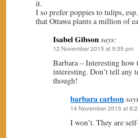
it.
I so prefer poppies to tulips, es
that Ottawa plants a million of e
Isabel Gibson
says:
12 November 2015 at 5:35 pm
Barbara – Interesting how t
interesting. Don’t tell any t
though!
barbara carlson
say
14 November 2015 at 8:
I won’t. They are sel