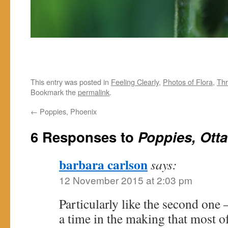
This entry was posted in
Feeling Clearly
,
Photos of Flora
,
Thr
Bookmark the
permalink
.
←
Poppies, Phoenix
6 Responses to
Poppies, Ott
barbara carlson
says:
12 November 2015 at 2:03 pm
Particularly like the second one 
a time in the making that most of