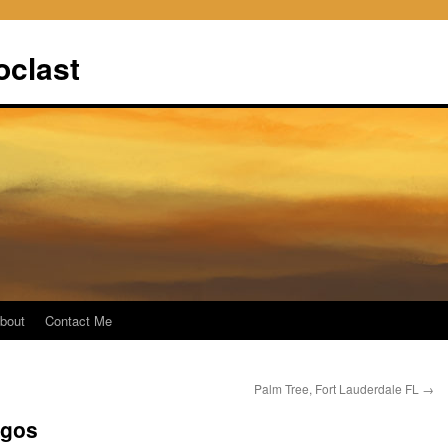
oclast
bout
Contact Me
Palm Tree, Fort Lauderdale FL
→
agos