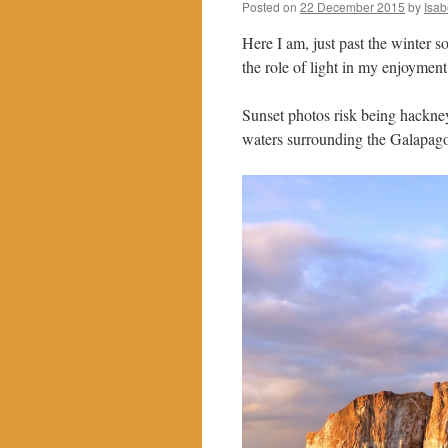
Posted on
22 December 2015
by
Isab
Here I am, just past the winter s
the role of light in my enjoyment
Sunset photos risk being hackneye
waters surrounding the Galapago