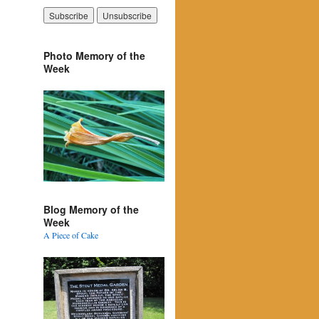
Photo Memory of the
Week
Blog Memory of the
Week
A Piece of Cake