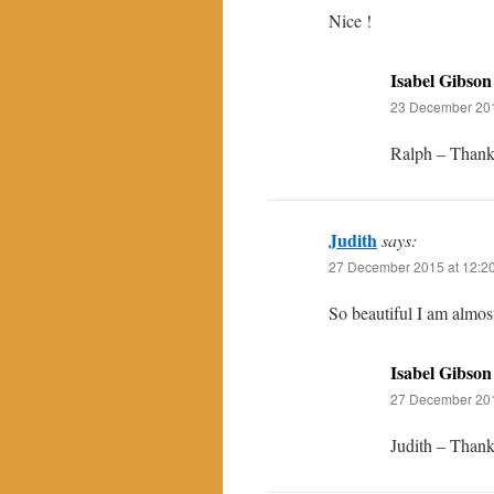
Nice !
Isabel Gibson
23 December 201
Ralph – Thanks
Judith
says:
27 December 2015 at 12:2
So beautiful I am almos
Isabel Gibson
27 December 201
Judith – Thanks