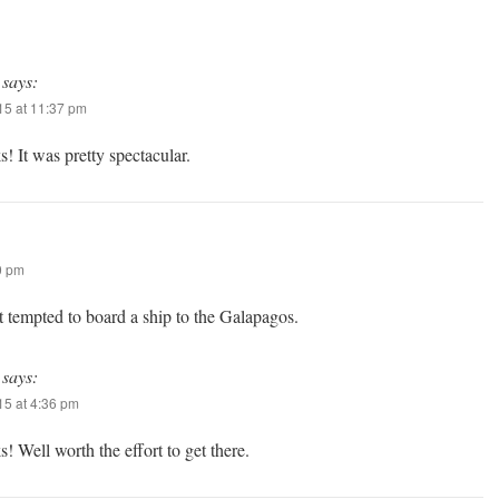
says:
5 at 11:37 pm
! It was pretty spectacular.
0 pm
t tempted to board a ship to the Galapagos.
says:
5 at 4:36 pm
! Well worth the effort to get there.