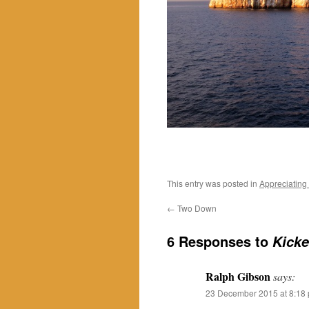
This entry was posted in
Appreciating
←
Two Down
6 Responses to
Kicke
Ralph Gibson
says:
23 December 2015 at 8:18