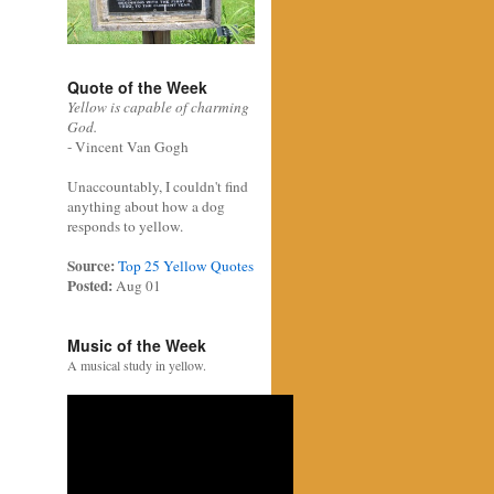
Quote of the Week
Yellow is capable of charming
God.
- Vincent Van Gogh
Unaccountably, I couldn't find
anything about how a dog
responds to yellow.
Source:
Top 25 Yellow Quotes
Posted:
Aug 01
Music of the Week
A musical study in yellow.