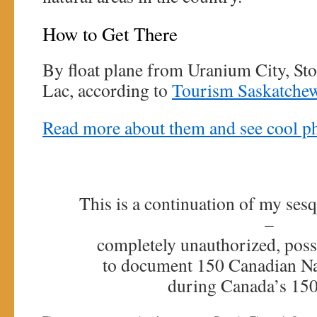
How to Get There
By float plane from Uranium City, St
Lac, according to
Tourism Saskatche
Read more about them and see cool ph
This is a continuation of my sesq
–
completely unauthorized, poss
to document 150 Canadian Na
during Canada’s 150