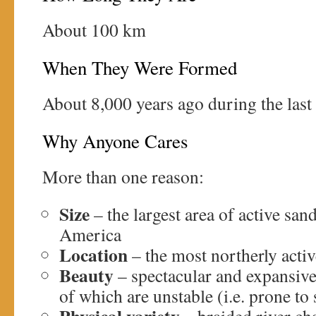
About 100 km
When They Were Formed
About 8,000 years ago during the last 
Why Anyone Cares
More than one reason:
Size
– the largest area of active san
America
Location
– the most northerly activ
Beauty
– spectacular and expansiv
of which are unstable (i.e. prone to