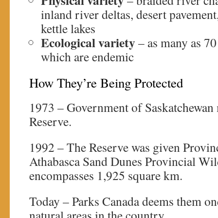
Physical variety
– braided river ch
inland river deltas, desert pavement
kettle lakes
Ecological variety
– as many as 70 
which are endemic
How They’re Being Protected
1973 – Government of Saskatchewan
Reserve.
1992 – The Reserve was given Provinci
Athabasca Sand Dunes Provincial Wil
encompasses 1,925 square km.
Today – Parks Canada deems them one 
natural areas in the country.