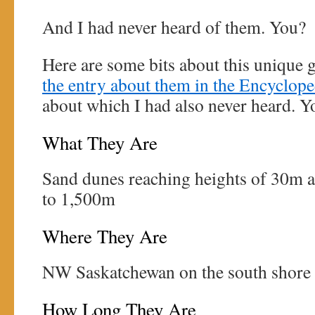
And I had never heard of them. You?
Here are some bits about this unique 
the entry about them in the Encyclop
about which I had also never heard. Y
What They Are
Sand dunes reaching heights of 30m 
to 1,500m
Where They Are
NW Saskatchewan on the south shore 
How Long They Are