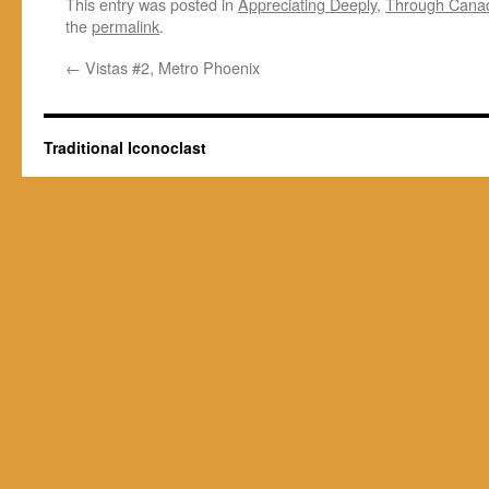
This entry was posted in
Appreciating Deeply
,
Through Cana
the
permalink
.
←
Vistas #2, Metro Phoenix
Traditional Iconoclast