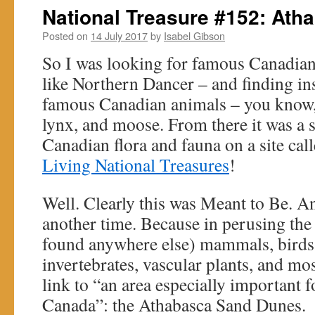
National Treasure #152: At
Posted on
14 July 2017
by
Isabel Gibson
So I was looking for famous Canadia
like Northern Dancer – and finding ins
famous Canadian animals – you know, l
lynx, and moose. From there it was a sh
Canadian flora and fauna on a site called .
Living National Treasures
!
Well. Clearly this was Meant to Be. And
another time. Because in perusing the l
found anywhere else) mammals, birds, f
invertebrates, vascular plants, and mos
link to “an area especially important 
Canada”: the Athabasca Sand Dunes.