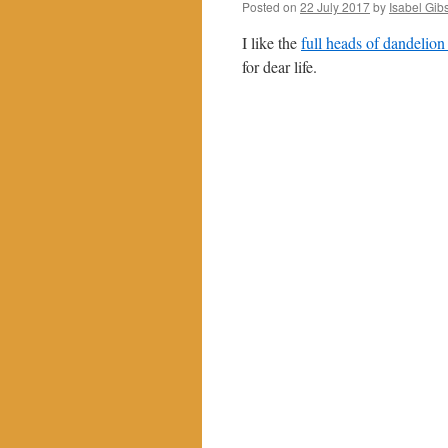
Posted on
22 July 2017
by
Isabel Gib
I like the
full heads of dandelion
for dear life.