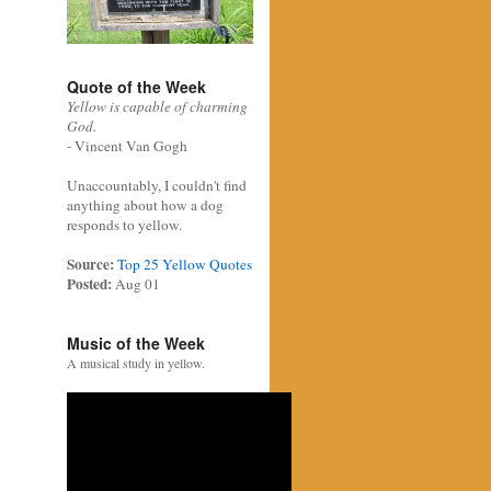
Quote of the Week
Yellow is capable of charming
God.
- Vincent Van Gogh
Unaccountably, I couldn't find
anything about how a dog
responds to yellow.
Source:
Top 25 Yellow Quotes
Posted:
Aug 01
Music of the Week
A musical study in yellow.