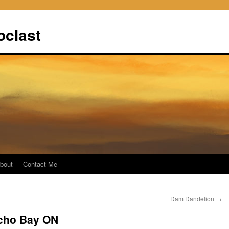
oclast
bout
Contact Me
Dam Dandelion
→
cho Bay ON