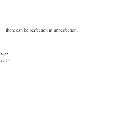
— there can be perfection in imperfection.
says:
7:26 pm