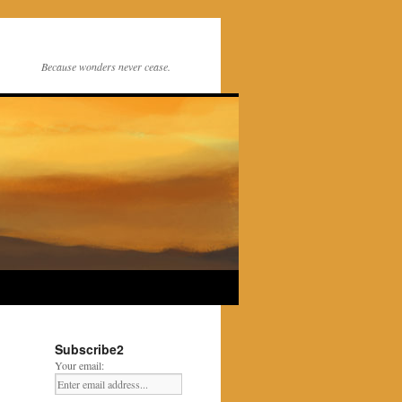
Because wonders never cease.
Subscribe2
Your email: