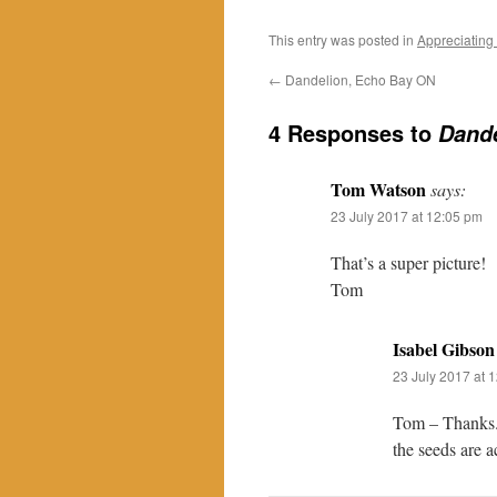
This entry was posted in
Appreciating
←
Dandelion, Echo Bay ON
4 Responses to
Dand
Tom Watson
says:
23 July 2017 at 12:05 pm
That’s a super picture!
Tom
Isabel Gibson
23 July 2017 at 
Tom – Thanks. 
the seeds are a