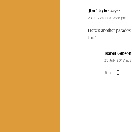
Jim Taylor
says:
23 July 2017 at 3:26 pm
Here’s another paradox 
Jim T
Isabel Gibson
23 July 2017 at 
Jim – 🙂