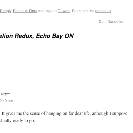
 Deeply
,
Photos of Flora
and tagged
Flowers
. Bookmark the
permalink
.
Dam Dandelion
→
elion Redux, Echo Bay ON
says:
12:19 pm
It gives me the sense of hanging on for dear life, although I suppose
ctually ready to go.