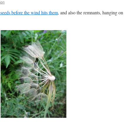
son
 seeds before the wind hits them
, and also the remnants, hanging on