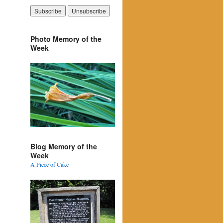
Photo Memory of the
Week
Blog Memory of the
Week
A Piece of Cake