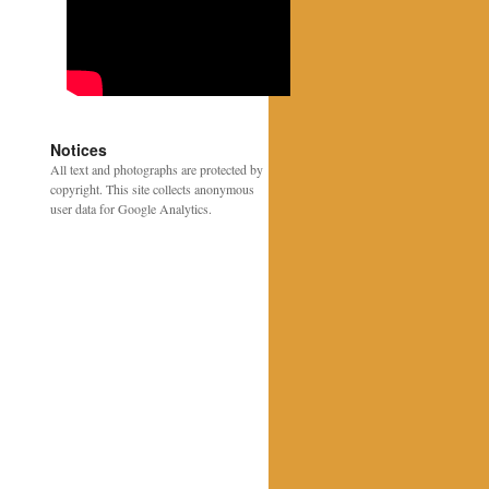
Notices
All text and photographs are protected by
copyright. This site collects anonymous
user data for Google Analytics.