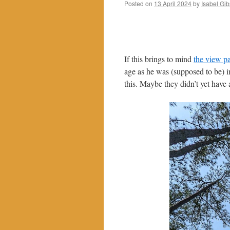
Posted on
13 April 2024
by
Isabel Gi
If this brings to mind
the view p
age as he was (supposed to be) i
this. Maybe they didn’t yet have