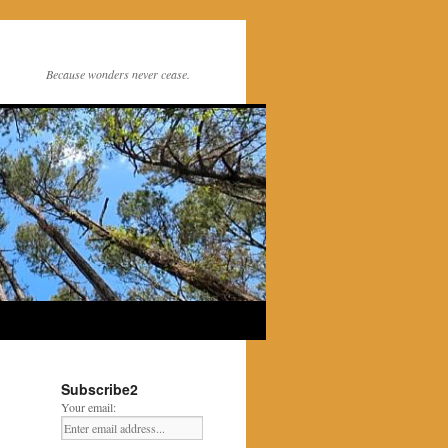
Because wonders never cease.
Subscribe2
Your email: