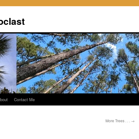
oclast
bout
Contact Me
More Trees . . .
→