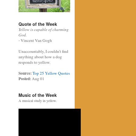
Quote of the Week
Yellow is capable of charming
God.
- Vincent Van Gogh
Unaccountably, I couldn't find
anything about how a dog
responds to yellow.
Source:
Top 25 Yellow Quotes
Posted:
Aug 01
Music of the Week
A musical study in yellow.