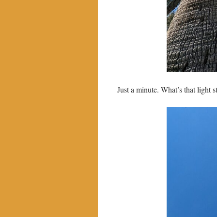
Just a minute. What’s that light