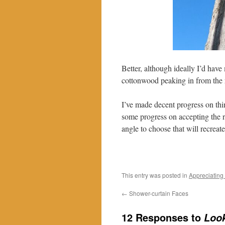
Better, although ideally I’d have
cottonwood peaking in from the r
I’ve made decent progress on thi
some progress on accepting the re
angle to choose that will recreat
This entry was posted in
Appreciating
←
Shower-curtain Faces
12 Responses to
Loo