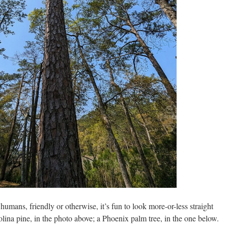
umans, friendly or otherwise, it’s fun to look more-or-less straight
rolina pine, in the photo above; a Phoenix palm tree, in the one below.