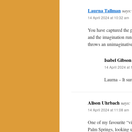
Laurna Tallman
says:
14 April 2024 at 10:32 am
You have captured the p
and the imagination run
throws an unimaginative
Isabel Gibson
14 April 2024 at
Laurna – It sur
Alison Uhrbach
says:
14 April 2024 at 11:08 am
One of my favourite “vi
Palm Springs, looking u