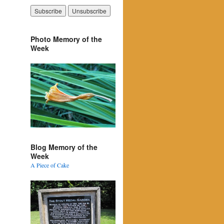
Photo Memory of the
Week
Blog Memory of the
Week
A Piece of Cake