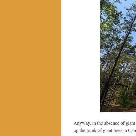
Anyway, in the absence of giant h
up the trunk of giant trees: a Ca