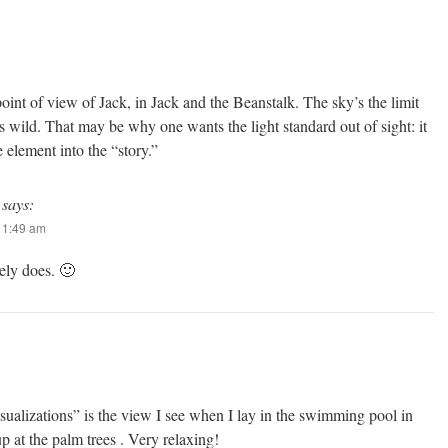
oint of view of Jack, in Jack and the Beanstalk. The sky’s the limit
s wild. That may be why one wants the light standard out of sight: it
 element into the “story.”
says:
 11:49 am
ely does. 🙂
sualizations” is the view I see when I lay in the swimming pool in
p at the palm trees . Very relaxing!