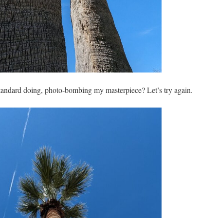
 standard doing, photo-bombing my masterpiece? Let’s try again.