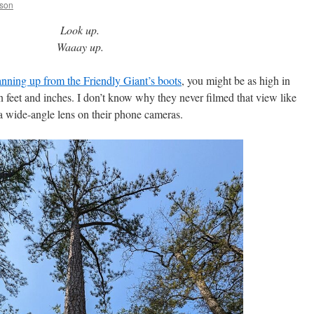
bson
Look up.
Waaay up.
anning up from the Friendly Giant’s boots
, you might be as high in
n feet and inches. I don’t know why they never filmed that view like
 a wide-angle lens on their phone cameras.