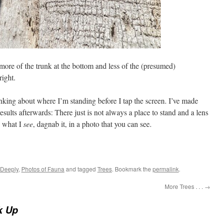
 more of the trunk at the bottom and less of the (presumed)
ight.
nking about where I’m standing before I tap the screen. I’ve made
sults afterwards: There just is not always a place to stand and a lens
e what I
see
, dagnab it, in a photo that you can see.
 Deeply
,
Photos of Fauna
and tagged
Trees
. Bookmark the
permalink
.
More Trees . . .
→
k Up