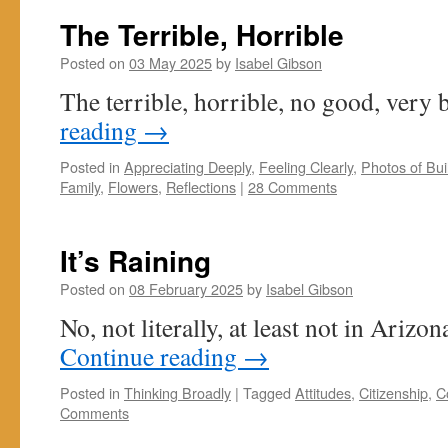
The Terrible, Horrible
Posted on
03 May 2025
by
Isabel Gibson
The terrible, horrible, no good, very 
reading
→
Posted in
Appreciating Deeply
,
Feeling Clearly
,
Photos of Buil
Family
,
Flowers
,
Reflections
|
28 Comments
It’s Raining
Posted on
08 February 2025
by
Isabel Gibson
No, not literally, at least not in Arizo
Continue reading
→
Posted in
Thinking Broadly
|
Tagged
Attitudes
,
Citizenship
,
C
Comments