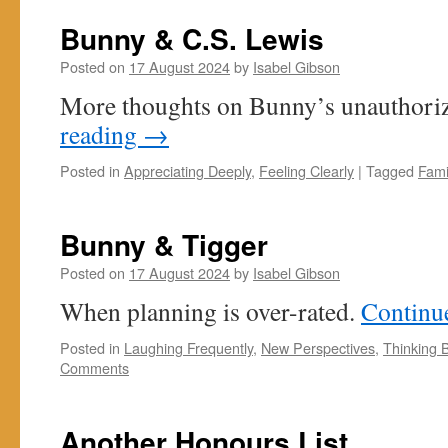
Bunny & C.S. Lewis
Posted on
17 August 2024
by
Isabel Gibson
More thoughts on Bunny’s unauthoriz
reading
→
Posted in
Appreciating Deeply
,
Feeling Clearly
|
Tagged
Fami
Bunny & Tigger
Posted on
17 August 2024
by
Isabel Gibson
When planning is over-rated.
Continu
Posted in
Laughing Frequently
,
New Perspectives
,
Thinking 
Comments
Another Honours List