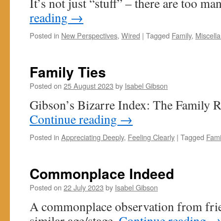
It’s not just “stuff” – there are too m
reading
→
Posted in
New Perspectives
,
Wired
|
Tagged
Family
,
Miscell
Family Ties
Posted on
25 August 2023
by
Isabel Gibson
Gibson’s Bizarre Index: The Family R
Continue reading
→
Posted in
Appreciating Deeply
,
Feeling Clearly
|
Tagged
Fami
Commonplace Indeed
Posted on
22 July 2023
by
Isabel Gibson
A commonplace observation from frie
similar age/stage.
Continue reading