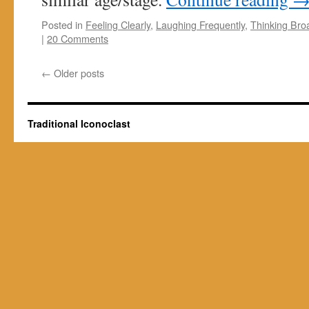
Posted in
Feeling Clearly
,
Laughing Frequently
,
Thinking Bro
|
20 Comments
←
Older posts
Traditional Iconoclast