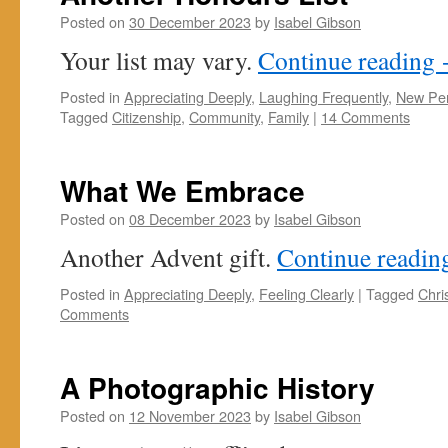
Posted on
30 December 2023
by
Isabel Gibson
Your list may vary.
Continue reading
Posted in
Appreciating Deeply
,
Laughing Frequently
,
New Per
Tagged
Citizenship
,
Community
,
Family
|
14 Comments
What We Embrace
Posted on
08 December 2023
by
Isabel Gibson
Another Advent gift.
Continue readi
Posted in
Appreciating Deeply
,
Feeling Clearly
|
Tagged
Chri
Comments
A Photographic History
Posted on
12 November 2023
by
Isabel Gibson