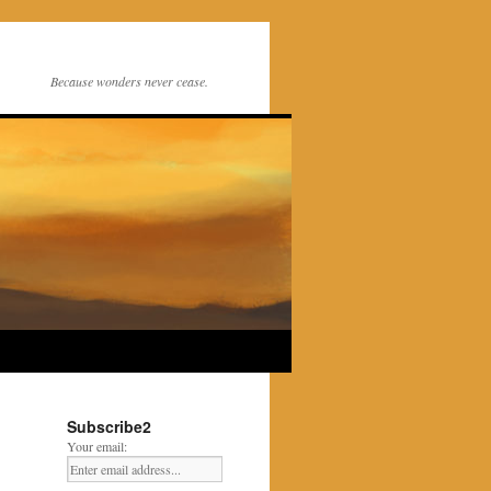
Because wonders never cease.
Subscribe2
Your email: