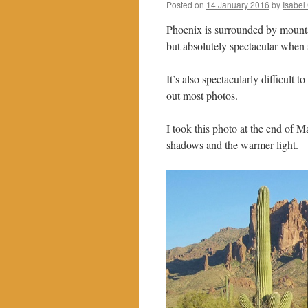
Posted on
14 January 2016
by
Isabel
Phoenix is surrounded by mountai
but absolutely spectacular when 
It’s also spectacularly difficult
out most photos.
I took this photo at the end of M
shadows and the warmer light.