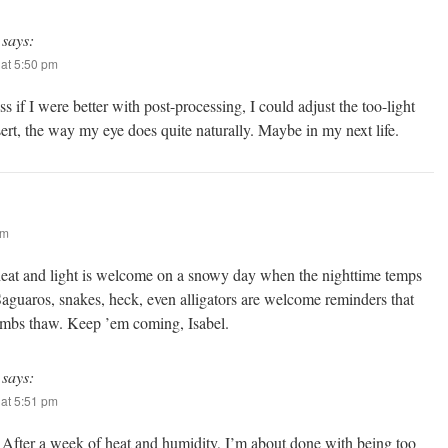
says:
at 5:50 pm
s if I were better with post-processing, I could adjust the too-light
sert, the way my eye does quite naturally. Maybe in my next life.
pm
heat and light is welcome on a snowy day when the nighttime temps
Saguaros, snakes, heck, even alligators are welcome reminders that
limbs thaw. Keep ’em coming, Isabel.
says:
at 5:51 pm
 After a week of heat and humidity, I’m about done with being too