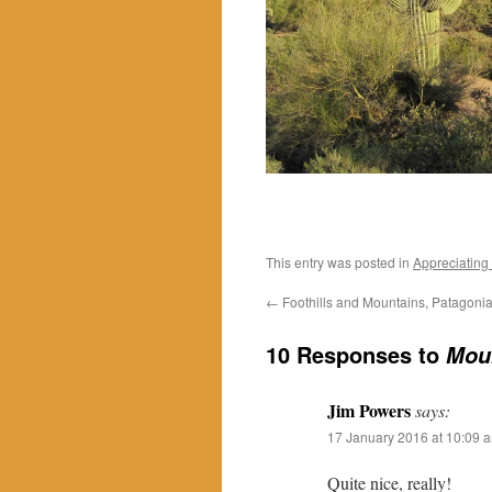
This entry was posted in
Appreciating
←
Foothills and Mountains, Patagoni
10 Responses to
Moun
Jim Powers
says:
17 January 2016 at 10:09 
Quite nice, really!