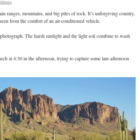
 Gibson
n ranges, mountains, and big piles of rock. It’s unforgiving country,
seen from the comfort of an air-conditioned vehicle.
 to photograph. The harsh sunlight and the light soil combine to wash
arch at 4:30 in the afternoon, trying to capture some late-afternoon