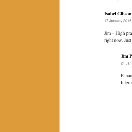
Isabel Gibson
17 January 2016 
Jim – High pra
right now. Jus
Jim P
24 Jan
Panama
Inter