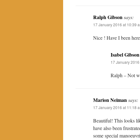
Ralph Gibson
says:
17 January 2016 at 10:39 
Nice ! Have I been here,
Isabel Gibson
17 January 2016 
Ralph – Not wi
Marion Neiman
says:
17 January 2016 at 11:18 
Beautiful! This looks l
have also been frustrat
some special manoeuvr