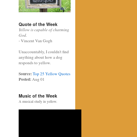
Quote of the Week
Yellow is capable of charming
God.
- Vincent Van Gogh
Unaccountably, I couldn't find
anything about how a dog
responds to yellow.
Source:
Top 25 Yellow Quotes
Posted:
Aug 01
Music of the Week
A musical study in yellow.