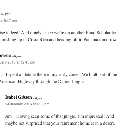
says:
at 5:47 pm
ise indeed! And timely, since we’re on another Road Scholar tour
t finishing up in Costa Rica and heading off to Panama tomorrow.
owers
says:
uary 2016 at 12:45 pm
. I spent a lifetime there in my early career. We built part of the
-American Highway through the Darien Jungle.
Isabel Gibson
says:
24 January 2016 at 4:30 pm
Jim – Having seen some of that jungle, I’m impressed! And
maybe not surprised that your retirement home is in a desert.