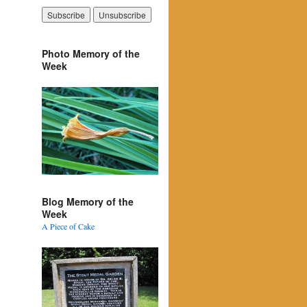
Photo Memory of the
Week
Blog Memory of the
Week
A Piece of Cake