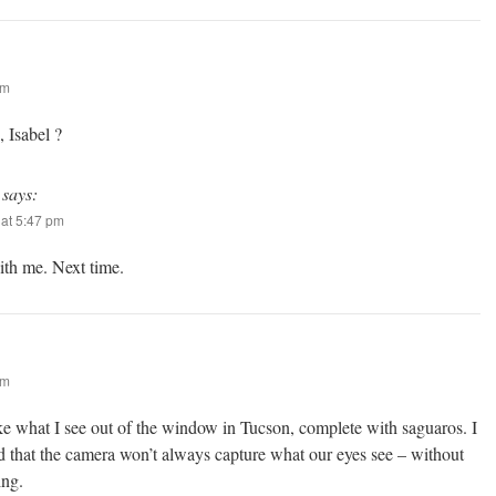
am
 Isabel ?
says:
at 5:47 pm
th me. Next time.
am
ike what I see out of the window in Tucson, complete with saguaros. I
ed that the camera won’t always capture what our eyes see – without
ing.