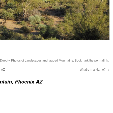
 Deeply
,
Photos of Landscapes
and tagged
Mountains
. Bookmark the
permalink
.
a AZ
What’s in a Name?
→
tain, Phoenix AZ
am