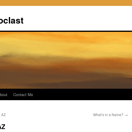
oclast
bout
Contact Me
a AZ
What’s in a Name?
→
AZ