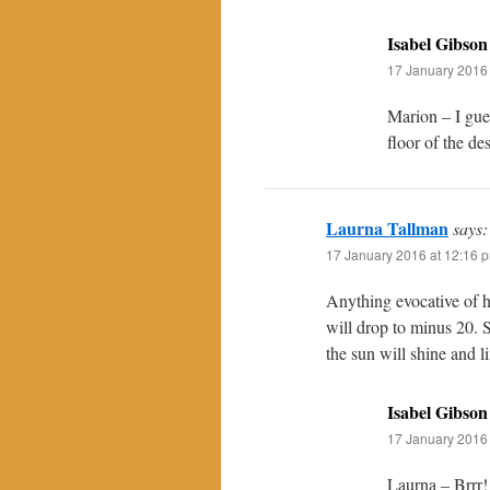
Isabel Gibson
17 January 2016 
Marion – I gues
floor of the de
Laurna Tallman
says:
17 January 2016 at 12:16 
Anything evocative of 
will drop to minus 20. 
the sun will shine and 
Isabel Gibson
17 January 2016 
Laurna – Brrr!