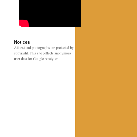
Notices
All text and photographs are protected by
copyright. This site collects anonymous
user data for Google Analytics.