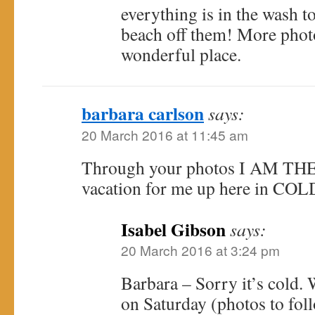
everything is in the wash to
beach off them! More photos
wonderful place.
barbara carlson
says:
20 March 2016 at 11:45 am
Through your photos I AM THER
vacation for me up here in COL
Isabel Gibson
says:
20 March 2016 at 3:24 pm
Barbara – Sorry it’s cold. 
on Saturday (photos to follo