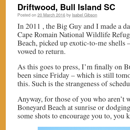
Driftwood, Bull Island SC
Posted on
20 March 2016
by
Isabel Gibson
In 2011 , the Big Guy and I made a da
Cape Romain National Wildlife Refug
Beach, picked up exotic-to-me shells –
vowed to return.
As this goes to press, I’m finally on B
been since Friday – which is still tom
this. Such is the strangeness of schedu
Anyway, for those of you who aren’t 
Boneyard Beach at sunrise or dodging 
some shots to encourage you to, you 