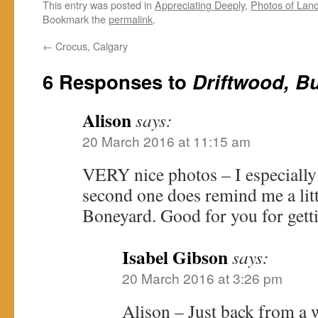
This entry was posted in
Appreciating Deeply
,
Photos of Lan
Bookmark the
permalink
.
←
Crocus, Calgary
6 Responses to
Driftwood, Bu
Alison
says:
20 March 2016 at 11:15 am
VERY nice photos – I especially l
second one does remind me a lit
Boneyard. Good for you for gett
Isabel Gibson
says:
20 March 2016 at 3:26 pm
Alison – Just back from a 