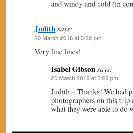
and windy and cold (in con
Judith
says:
20 March 2016 at 3:22 pm
Very fine lines!
Isabel Gibson
says:
20 March 2016 at 3:28 pm
Judith – Thanks! We had p
photographers on this trip
what they were able to do w