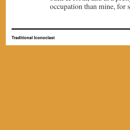
occupation than mine, for s
Traditional Iconoclast