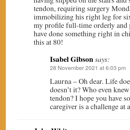
tendon, requiring surgery Mond
immobilizing his right leg for si
my profile full-time orderly and
have done something right in ch
this at 80!
Isabel Gibson
says:
28 November 2021 at 6:03 pm
Laurna – Oh dear. Life doe
doesn’t it? Who even knew
tendon? I hope you have so
caregiver is a challenge at