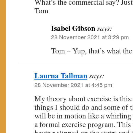
What’s the commercial say? Just 
Tom
Isabel Gibson
says:
28 November 2021 at 3:29 pm
Tom – Yup, that’s what the 
Laurna Tallman
says:
28 November 2021 at 4:45 pm
My theory about exercise is this: 
things I should do and some of th
will be in motion like a whirlin
a formal exercise program. Thi
having slipped on the stairs and