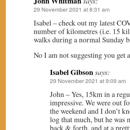
John Whitman
says:
29 November 2021 at 8:31 am
Isabel – check out my latest CO
number of kilometres (i.e. 15 ki
walks during a normal Sunday br
No I am not suggesting you get a 
Isabel Gibson
says:
29 November 2021 at 9:09 am
John – Yes, 15km in a regul
impressive. We were out fo
the weekend and I don’t kn
log that much, but he was 
back & forth, and at a pret