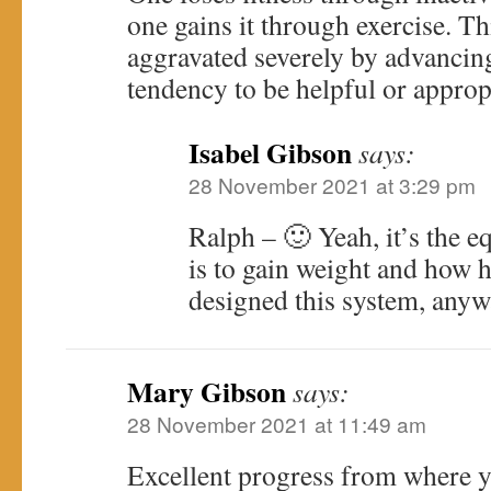
one gains it through exercise. Th
aggravated severely by advancing 
tendency to be helpful or approp
Isabel Gibson
says:
28 November 2021 at 3:29 pm
Ralph – 🙂 Yeah, it’s the e
is to gain weight and how h
designed this system, any
Mary Gibson
says:
28 November 2021 at 11:49 am
Excellent progress from where yo