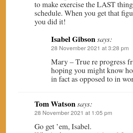
to make exercise the LAST thing t
schedule. When you get that fi
you did it!
Isabel Gibson
says:
28 November 2021 at 3:28 pm
Mary – True re progress fro
hoping you might know how 
in fact as opposed to in wo
Tom Watson
says:
28 November 2021 at 1:05 pm
Go get ’em, Isabel.