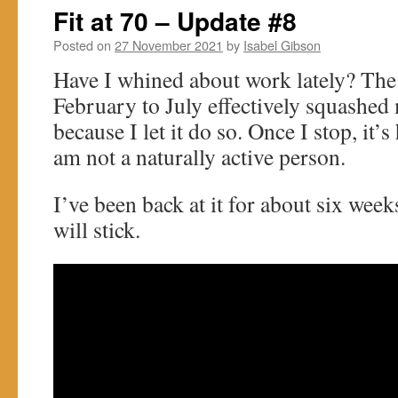
Fit at 70 – Update #8
Posted on
27 November 2021
by
Isabel Gibson
Have I whined about work lately? The
February to July effectively squashed
because I let it do so. Once I stop, it’s
am not a naturally active person.
I’ve been back at it for about six week
will stick.