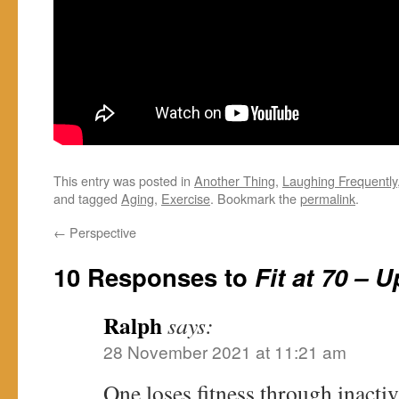
This entry was posted in
Another Thing
,
Laughing Frequently
and tagged
Aging
,
Exercise
. Bookmark the
permalink
.
←
Perspective
10 Responses to
Fit at 70 – 
Ralph
says:
28 November 2021 at 11:21 am
One loses fitness through inacti