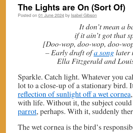
The Lights are On (Sort Of)
Posted on
01 June 2024
by
Isabel Gibson
It don’t mean a b
if it ain’t got that s
[Doo-wop, doo-wop, doo-wop
– Early draft of
a song
later
Ella Fitzgerald and Lou
Sparkle. Catch light. Whatever you call
lot to a close-up of a stationary bird. I
reflection of sunlight off a wet cornea
with life. Without it, the subject could
parrot
, perhaps. With it, suddenly th
The wet cornea is the bird’s responsibi