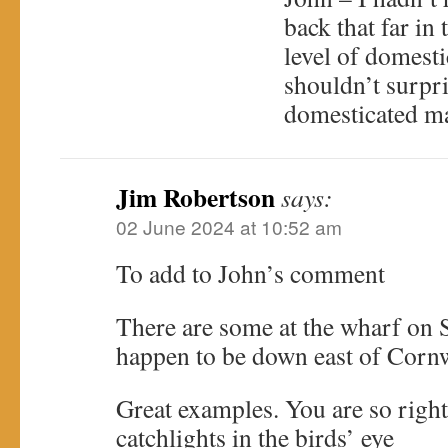
back that far in 
level of domesti
shouldn’t surpr
domesticated m
Jim Robertson
says:
02 June 2024 at 10:52 am
To add to John’s comment
There are some at the wharf on 
happen to be down east of Cor
Great examples. You are so righ
catchlights in the birds’ eye