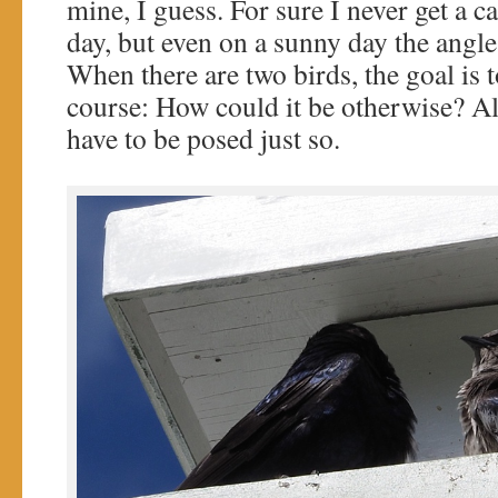
mine, I guess. For sure I never get a c
day, but even on a sunny day the angle 
When there are two birds, the goal is t
course: How could it be otherwise? Al
have to be posed just so.