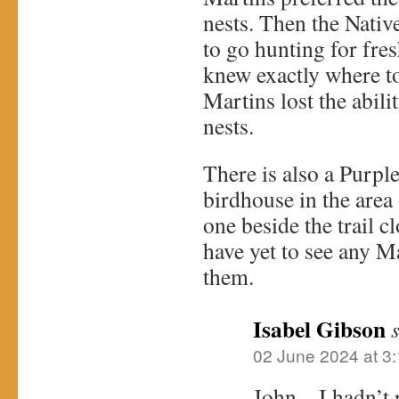
nests. Then the Nativ
to go hunting for fre
knew exactly where to
Martins lost the abili
nests.
There is also a Purpl
birdhouse in the are
one beside the trail c
have yet to see any M
them.
Isabel Gibson
02 June 2024 at 3
John – I hadn’t