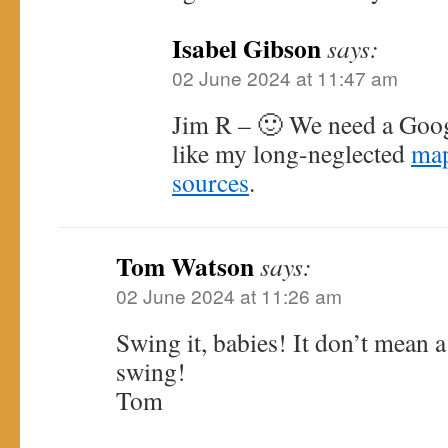
Isabel Gibson
says:
02 June 2024 at 11:47 am
Jim R – 🙂 We need a Goo
like my long-neglected
map
sources
.
Tom Watson
says:
02 June 2024 at 11:26 am
Swing it, babies! It don’t mean a t
swing!
Tom