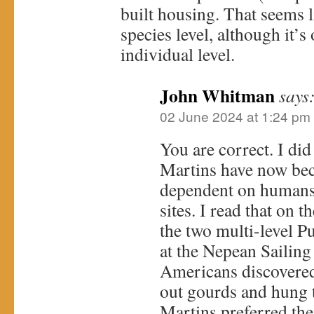
built housing. That seems l
species level, although it’s
individual level.
John Whitman
says
02 June 2024 at 1:24 pm
You are correct. I did
Martins have now be
dependent on humans 
sites. I read that on 
the two multi-level P
at the Nepean Sailing
Americans discovered 
out gourds and hung t
Martins preferred the