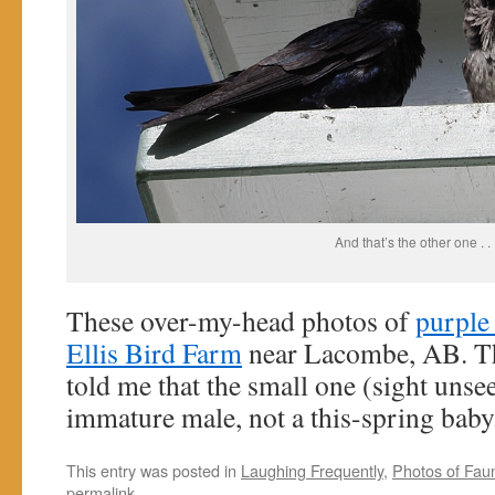
And that’s the other one . . 
These over-my-head photos of
purple
Ellis Bird Farm
near Lacombe, AB. The
told me that the small one (sight unse
immature male, not a this-spring baby
This entry was posted in
Laughing Frequently
,
Photos of Fau
permalink
.