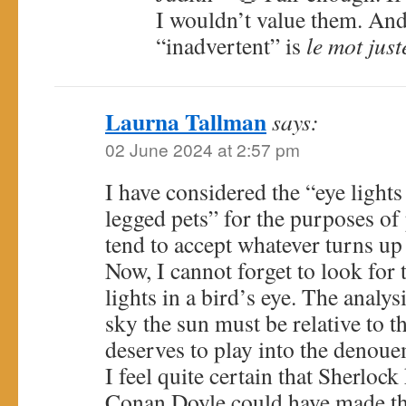
I wouldn’t value them. And
“inadvertent” is
le mot just
Laurna Tallman
says:
02 June 2024 at 2:57 pm
I have considered the “eye light
legged pets” for the purposes of 
tend to accept whatever turns up
Now, I cannot forget to look for 
lights in a bird’s eye. The analys
sky the sun must be relative to t
deserves to play into the denoue
I feel quite certain that Sherlock
Conan Doyle could have made th