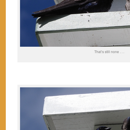
That’s still none . . .