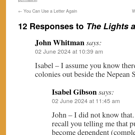
←
You Can Use a Letter Again
W
12 Responses to
The Lights a
John Whitman
says:
02 June 2024 at 10:39 am
Isabel – I assume you know ther
colonies out beside the Nepean 
Isabel Gibson
says:
02 June 2024 at 11:45 am
John – I did not know that
recall you telling me that 
become dependent (comple