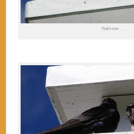
That’s one . . .