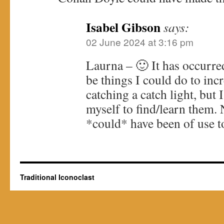
Isabel Gibson
says:
02 June 2024 at 3:16 pm
Laurna – 🙂 It has occurre
be things I could do to inc
catching a catch light, but 
myself to find/learn them
*could* have been of use t
Traditional Iconoclast