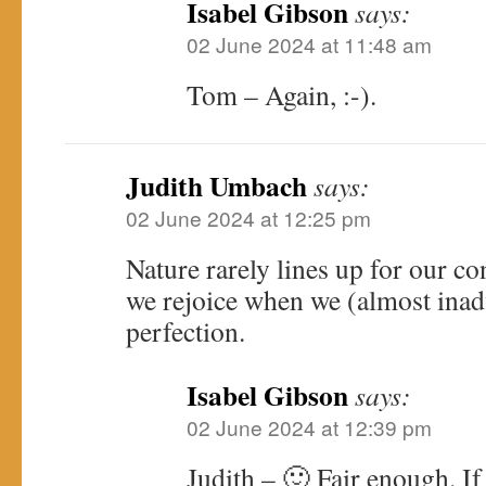
Isabel Gibson
says:
02 June 2024 at 11:48 am
Tom – Again, :-).
Judith Umbach
says:
02 June 2024 at 12:25 pm
Nature rarely lines up for our c
we rejoice when we (almost inadv
perfection.
Isabel Gibson
says:
02 June 2024 at 12:39 pm
Judith – 🙂 Fair enough. If