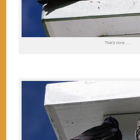
That’s none . . .