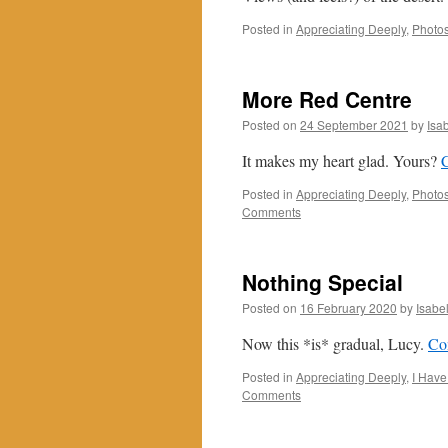
Posted in
Appreciating Deeply
,
Photos
More Red Centre
Posted on
24 September 2021
by
Isa
It makes my heart glad. Yours?
Posted in
Appreciating Deeply
,
Photo
Comments
Nothing Special
Posted on
16 February 2020
by
Isabe
Now this *is* gradual, Lucy.
Co
Posted in
Appreciating Deeply
,
I Have
Comments