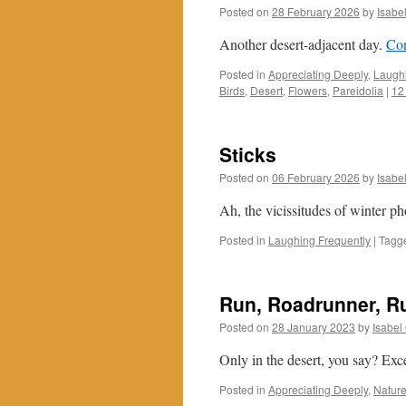
Posted on
28 February 2026
by
Isabe
Another desert-adjacent day.
Con
Posted in
Appreciating Deeply
,
Laughi
Birds
,
Desert
,
Flowers
,
Pareidolia
|
12
Sticks
Posted on
06 February 2026
by
Isabe
Ah, the vicissitudes of winter p
Posted in
Laughing Frequently
|
Tagg
Run, Roadrunner, R
Posted on
28 January 2023
by
Isabel
Only in the desert, you say? Exc
Posted in
Appreciating Deeply
,
Nature