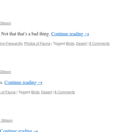
 Gibson
ot that that’s a bad thing.
Continue reading
→
ng Frequently
,
Photos of Fauna
|
Tagged
Birds
,
Desert
|
8 Comments
 Gibson
es.
Continue reading
→
 of Fauna
|
Tagged
Birds
,
Desert
|
8 Comments
l Gibson
Continue reading
→