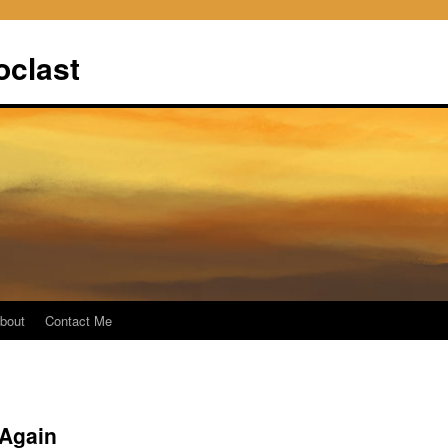
oclast
bout
Contact Me
Again