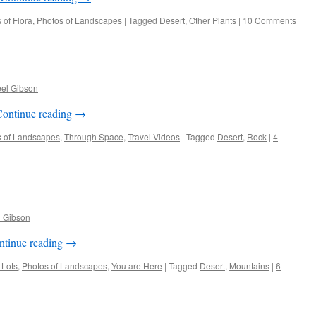
 of Flora
,
Photos of Landscapes
|
Tagged
Desert
,
Other Plants
|
10 Comments
bel Gibson
Continue reading
→
s of Landscapes
,
Through Space
,
Travel Videos
|
Tagged
Desert
,
Rock
|
4
l Gibson
ntinue reading
→
 Lots
,
Photos of Landscapes
,
You are Here
|
Tagged
Desert
,
Mountains
|
6