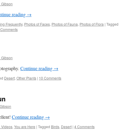
l Gibson
tinue reading
→
ng Frequently
,
Photos of Faces
,
Photos of Fauna
,
Photos of Flora
|
Tagged
 Comments
l Gibson
hotography.
Continue reading
→
ed
Desert
,
Other Plants
|
10 Comments
un
 Gibson
ellent!
Continue reading
→
 Videos
,
You are Here
|
Tagged
Birds
,
Desert
|
4 Comments