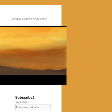
Because wonders never cease.
Subscribe2
Your email: