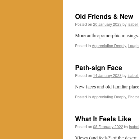
Old Friends & New
Posted on
20 January 2023
by
Isabel
More anthropomorphic musings. N
Posted in
Appreciating Deeply
,
Laughi
Path-sign Face
Posted on
14 January 2023
by
Isabel
New faces and old familiar plac
Posted in
Appreciating Deeply
,
Photos
What It Feels Like
Posted on
08 February 2022
by
Isabe
Views (and feels?) of the desert.