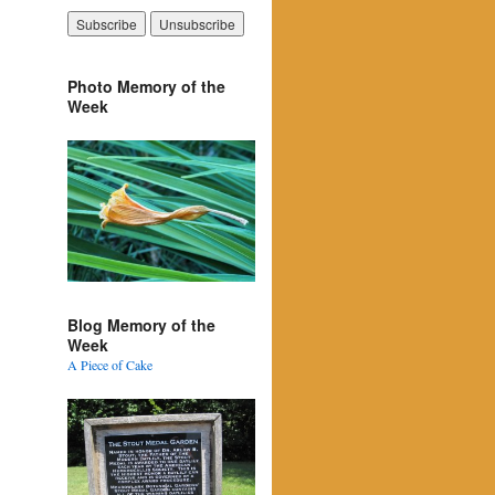
Photo Memory of the
Week
Blog Memory of the
Week
A Piece of Cake