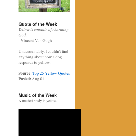
Quote of the Week
Yellow is capable of charming
God.
- Vincent Van Gogh
Unaccountably, I couldn't find
anything about how a dog
responds to yellow.
Source:
Top 25 Yellow Quotes
Posted:
Aug 01
Music of the Week
A musical study in yellow.