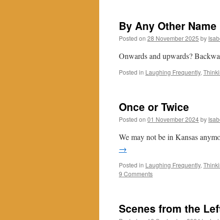
By Any Other Name
Posted on
28 November 2025
by
Isab
Onwards and upwards? Backwar
Posted in
Laughing Frequently
,
Think
Once or Twice
Posted on
01 November 2024
by
Isab
We may not be in Kansas anymore
→
Posted in
Laughing Frequently
,
Think
9 Comments
Scenes from the Lef