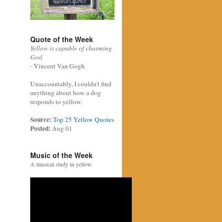
Quote of the Week
Yellow is capable of charming
God.
- Vincent Van Gogh
Unaccountably, I couldn't find
anything about how a dog
responds to yellow.
Source:
Top 25 Yellow Quotes
Posted:
Aug 01
Music of the Week
A musical study in yellow.