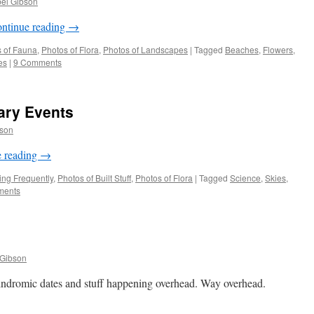
bel Gibson
ntinue reading
→
 of Fauna
,
Photos of Flora
,
Photos of Landscapes
|
Tagged
Beaches
,
Flowers
,
es
|
9 Comments
tary Events
bson
e reading
→
ng Frequently
,
Photos of Built Stuff
,
Photos of Flora
|
Tagged
Science
,
Skies
,
ments
 Gibson
indromic dates and stuff happening overhead. Way overhead.