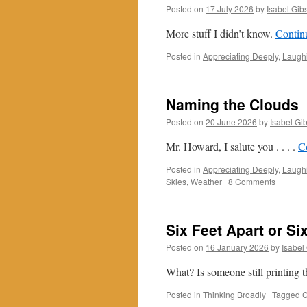
Posted on
17 July 2026
by
Isabel Gib
More stuff I didn’t know.
Contin
Posted in
Appreciating Deeply
,
Laughi
Naming the Clouds
Posted on
20 June 2026
by
Isabel Gi
Mr. Howard, I salute you . . . .
C
Posted in
Appreciating Deeply
,
Laughi
Skies
,
Weather
|
8 Comments
Six Feet Apart or Si
Posted on
16 January 2026
by
Isabel
What? Is someone still printing 
Posted in
Thinking Broadly
|
Tagged
C