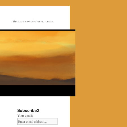
Because wonders never cease.
Subscribe2
Your email: