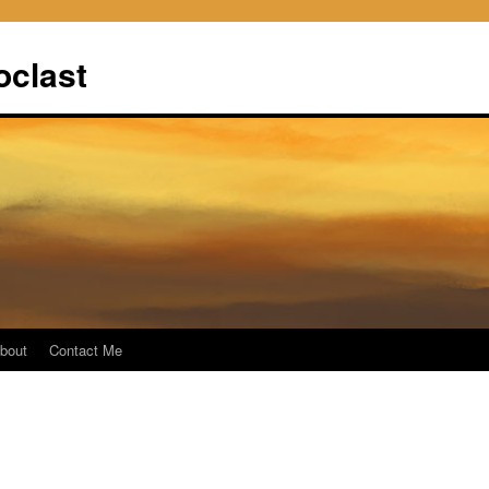
oclast
bout
Contact Me