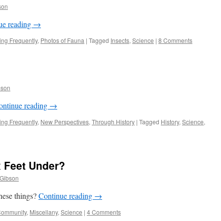
son
ue reading
→
ng Frequently
,
Photos of Fauna
|
Tagged
Insects
,
Science
|
8 Comments
bson
ontinue reading
→
ng Frequently
,
New Perspectives
,
Through History
|
Tagged
History
,
Science
,
x Feet Under?
 Gibson
these things?
Continue reading
→
ommunity
,
Miscellany
,
Science
|
4 Comments