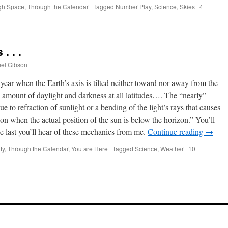
gh Space
,
Through the Calendar
|
Tagged
Number Play
,
Science
,
Skies
|
4
. . .
bel Gibson
year when the Earth’s axis is tilted neither toward nor away from the
l amount of daylight and darkness at all latitudes…. The “nearly”
e to refraction of sunlight or a bending of the light’s rays that causes
on when the actual position of the sun is below the horizon.” You’ll
the last you’ll hear of these mechanics from me.
Continue reading
→
ty
,
Through the Calendar
,
You are Here
|
Tagged
Science
,
Weather
|
10