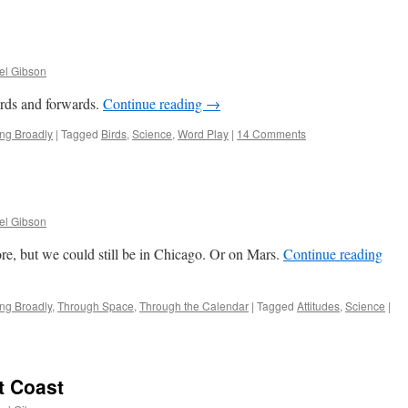
el Gibson
ds and forwards.
Continue reading
→
ing Broadly
|
Tagged
Birds
,
Science
,
Word Play
|
14 Comments
el Gibson
, but we could still be in Chicago. Or on Mars.
Continue reading
ing Broadly
,
Through Space
,
Through the Calendar
|
Tagged
Attitudes
,
Science
|
t Coast