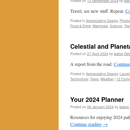
Posted on
13 September 2024
by
Isa
Travel, see new stuff. Repeat.
Co
Posted in
Appreciating Deeply
,
Photos
Food & Drink
,
Mammals
,
Science
,
Tre
Celestial and Plane
Posted on
27 April 2024
by
Isabel Gi
A report from the road.
Continu
Posted in
Appreciating Deeply
,
Laughi
Technology
,
Trees
,
Weather
|
12 Com
Your 2024 Planner
Posted on
06 January 2024
by
Isabel
Resources for enjoying 2024 pal
Continue reading
→