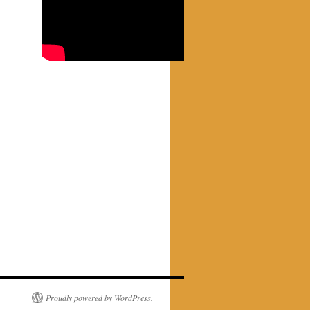
Proudly powered by WordPress.