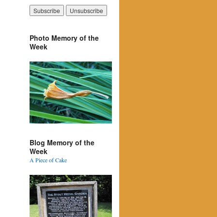
Photo Memory of the
Week
Blog Memory of the
Week
A Piece of Cake