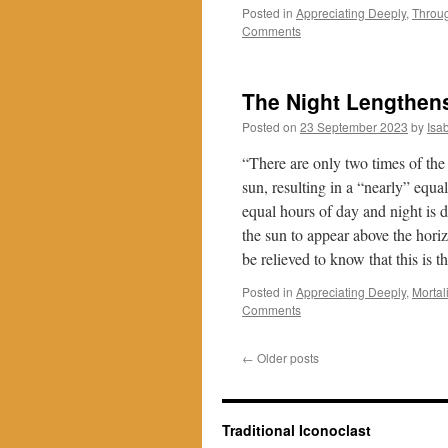
Posted in
Appreciating Deeply
,
Throu
Comments
The Night Lengthens 
Posted on
23 September 2023
by
Isa
“There are only two times of the 
sun, resulting in a “nearly” equa
equal hours of day and night is du
the sun to appear above the horiz
be relieved to know that this is 
Posted in
Appreciating Deeply
,
Mortali
Comments
←
Older posts
Traditional Iconoclast